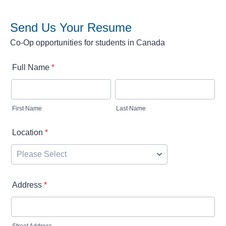
Send Us Your Resume
Co-Op opportunities for students in Canada
Full Name
*
First Name
Last Name
Location
*
Address
*