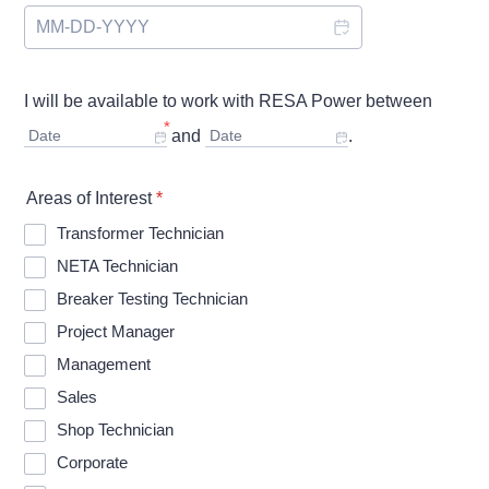
I will be available to work with RESA Power between
*
Date
and
Date
.
Areas of Interest
*
Transformer Technician
NETA Technician
Breaker Testing Technician
Project Manager
Management
Sales
Shop Technician
Corporate