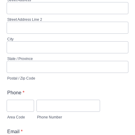
Street Address
Street Address Line 2
City
State / Province
Postal / Zip Code
Phone
*
Area Code
Phone Number
Email
*