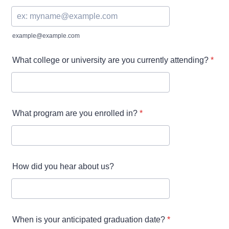
example@example.com
What college or university are you currently attending?
*
What program are you enrolled in?
*
How did you hear about us?
When is your anticipated graduation date?
*