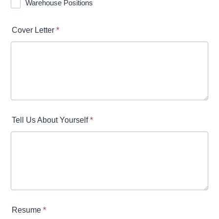
Warehouse Positions
Cover Letter
*
Tell Us About Yourself
*
Resume
*