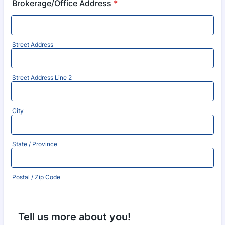
Brokerage/Office Address
*
Street Address
Street Address Line 2
City
State / Province
Postal / Zip Code
Tell us more about you!