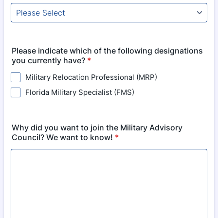
Please indicate which of the following designations
you currently have?
*
Military Relocation Professional (MRP)
Florida Military Specialist (FMS)
Why did you want to join the Military Advisory
Council? We want to know!
*