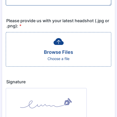
Please provide us with your latest headshot (.jpg or
.png):
*
Browse Files
Choose a file
Signature