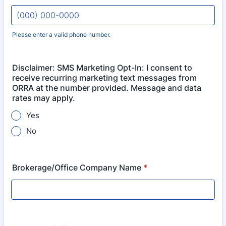
Please enter a valid phone number.
Format: (000) 000-0000.
Disclaimer: SMS Marketing Opt-In: I consent to
receive recurring marketing text messages from
ORRA at the number provided. Message and data
rates may apply.
Yes
No
Brokerage/Office Company Name
*