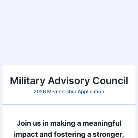
Military Advisory Council
2026 Membership Application
Join us in making a meaningful
impact and fostering a stronger,