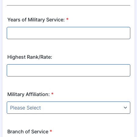
Years of Military Service:
*
Highest Rank/Rate:
Military Affiliation:
*
Branch of Service
*