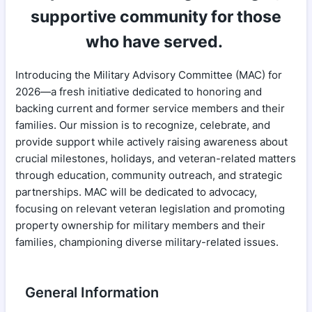
supportive community for those
who have served.
Introducing the Military Advisory Committee (MAC) for
2026—a fresh initiative dedicated to honoring and
backing current and former service members and their
families. Our mission is to recognize, celebrate, and
provide support while actively raising awareness about
crucial milestones, holidays, and veteran-related matters
through education, community outreach, and strategic
partnerships. MAC will be dedicated to advocacy,
focusing on relevant veteran legislation and promoting
property ownership for military members and their
families, championing diverse military-related issues.
General Information