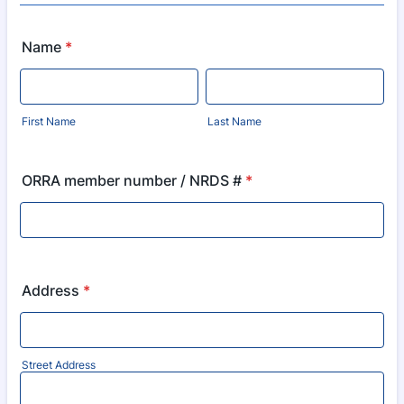
Name
*
First Name
Last Name
ORRA member number / NRDS #
*
Address
*
Street Address