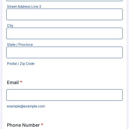
Street Address Line 2
City
State / Province
Postal / Zip Code
Email
*
example@example.com
Phone Number
*