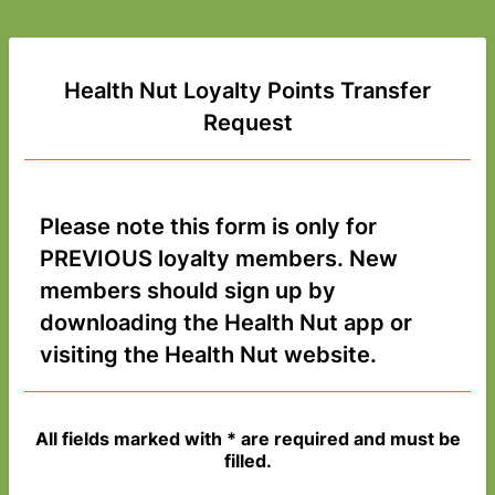
Health Nut Loyalty Points Transfer
Request
Please note this form is only for
PREVIOUS loyalty members. New
members should sign up by
downloading the Health Nut app or
visiting the Health Nut website.
All fields marked with * are required and must be
filled.