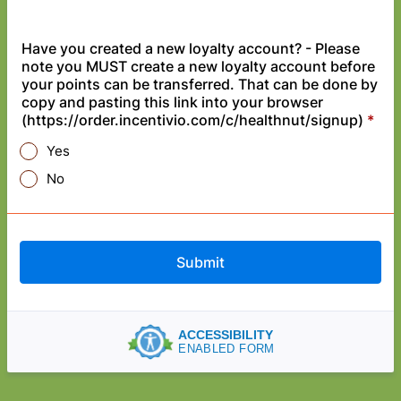
Have you created a new loyalty account? - Please
note you MUST create a new loyalty account before
your points can be transferred. That can be done by
copy and pasting this link into your browser
(https://order.incentivio.com/c/healthnut/signup)
*
Yes
No
Submit
ACCESSIBILITY
ENABLED FORM