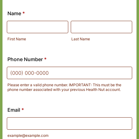
Name
*
First Name
Last Name
Phone Number
*
Please enter a valid phone number. IMPORTANT: This must be the
phone number associated with your previous Health Nut account.
Format: (000) 000-0000.
Email
*
example@example.com