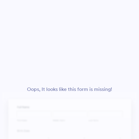
Oops, It looks like this form is missing!