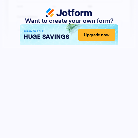
Want to create your own form?
SUMMER SALE
Upgrade now
HUGE SAVINGS