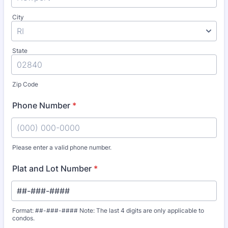
City
State
Zip Code
Phone Number
*
Please enter a valid phone number.
Format: (000) 000-0000.
Plat and Lot Number
*
Format: ##-###-#### Note: The last 4 digits are only applicable to
condos.