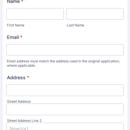
Name
*
First Name
Last Name
Email
*
Email address must match the address used in the original application,
where applicable.
Address
*
Street Address
Street Address Line 2