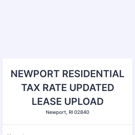
NEWPORT RESIDENTIAL
TAX RATE UPDATED
LEASE UPLOAD
Newport, RI 02840