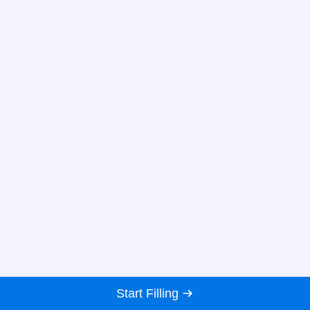
Start Filling