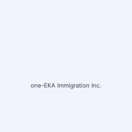
one-EKA Immigration Inc.