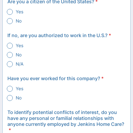
Are you a citizen of the United States?
*
Yes
No
If no, are you authorized to work in the U.S.?
*
Yes
No
N/A
Have you ever worked for this company?
*
Yes
No
To identify potential conflicts of interest, do you
have any personal or familial relationships with
anyone currently employed by Jenkins Home Care?
*