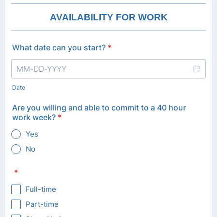
AVAILABILITY FOR WORK
What date can you start?
*
Date
Are you willing and able to commit to a 40 hour
work week?
*
Yes
No
*
Full-time
Part-time