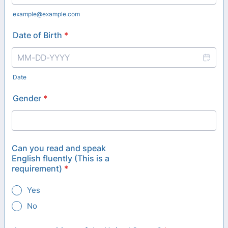
example@example.com
Date of Birth
*
Date
Gender
*
Can you read and speak
English fluently (This is a
requirement)
*
Yes
No