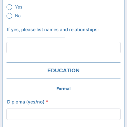
Yes
No
If yes, please list names and relationships:
_____________________________
EDUCATION
Formal
Diploma (yes/no)
*