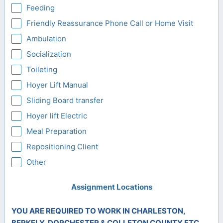
Feeding
Friendly Reassurance Phone Call or Home Visit
Ambulation
Socialization
Toileting
Hoyer Lift Manual
Sliding Board transfer
Hoyer lift Electric
Meal Preparation
Repositioning Client
Other
Assignment Locations
YOU ARE REQUIRED TO WORK IN CHARLESTON,
BERKELY, DORCHESTER & COLLETON COUNTY ETC.....