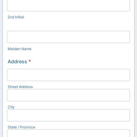
2nd Initial
Maiden Name
Address
*
Street Address
City
State / Province