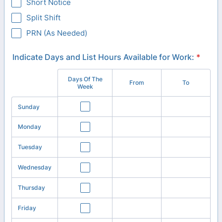
Short Notice
Split Shift
PRN (As Needed)
Indicate Days and List Hours Available for Work:
*
Days Of The
Rows
From
To
Week
Sunday
Monday
Tuesday
Wednesday
Thursday
Friday