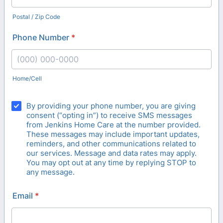
Postal / Zip Code
Phone Number
*
Home/Cell
Format: (000) 000-0000.
By providing your phone number, you are giving
consent (“opting in”) to receive SMS messages
from Jenkins Home Care at the number provided.
These messages may include important updates,
reminders, and other communications related to
our services. Message and data rates may apply.
You may opt out at any time by replying STOP to
any message.
Email
*