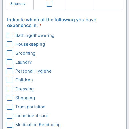
Saturday
Indicate which of the following you have
experience in:
*
Bathing/Showering
Housekeeping
Grooming
Laundry
Personal Hygiene
Children
Dressing
Shopping
Transportation
Incontinent care
Medication Reminding