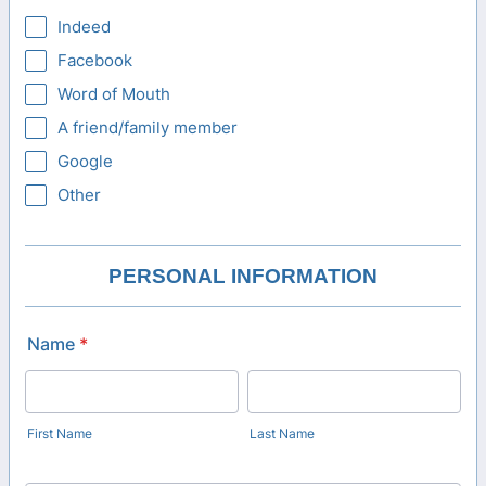
Indeed
Facebook
Word of Mouth
A friend/family member
Google
Other
PERSONAL INFORMATION
Name
*
First Name
Last Name