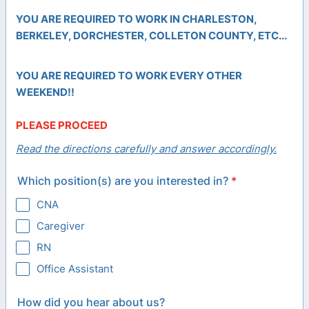
YOU ARE REQUIRED TO WORK IN CHARLESTON,
BERKELEY, DORCHESTER, COLLETON
COUNTY, ETC...
YOU ARE REQUIRED TO WORK EVERY OTHER
WEEKEND!!
PLEASE PROCEED
Read the directions carefully and answer accordingly.
Which position(s) are you interested in?
*
CNA
Caregiver
RN
Office Assistant
How did you hear about us?