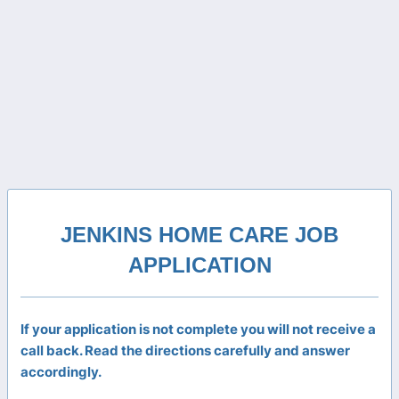
JENKINS HOME CARE JOB
APPLICATION
If your application is not complete you will not receive a
call back. Read the directions carefully and answer
accordingly.