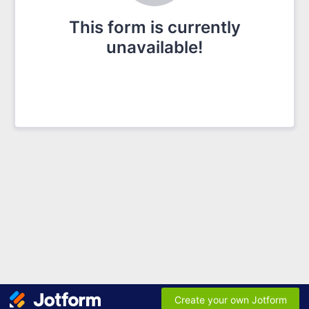
This form is currently
unavailable!
Create your own Jotform