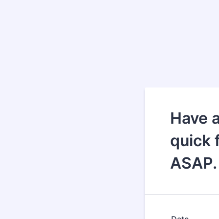
Have a
quick 
ASAP.