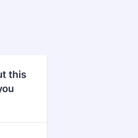
t this
you