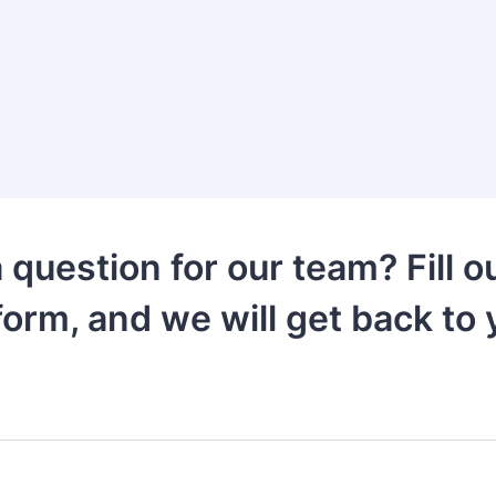
 question for our team? Fill ou
form, and we will get back to 