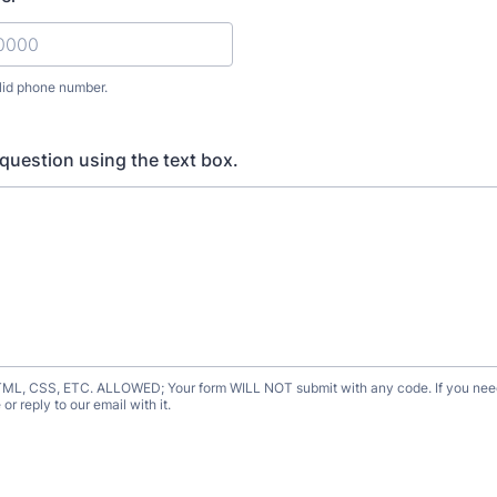
lid phone number.
) 000-0000.
question using the text box.
, CSS, ETC. ALLOWED; Your form WILL NOT submit with any code. If you need
or reply to our email with it.