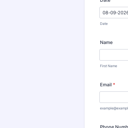
Date
Date
Name
First Name
Email
*
example@exampl
Phone Numb