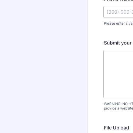
Please enter a va
Format: (000
Submit your 
WARNING: NO HTML
provide a website 
File Upload