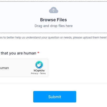
Browse Files
Drag and drop files here
es to better help us understand your question or needs, please upload them here!
y that you are human
*
Submit