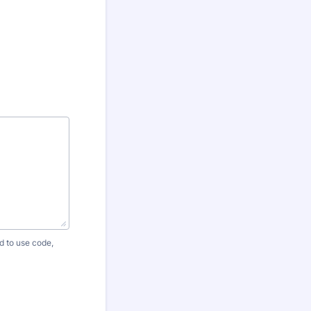
 to use code,