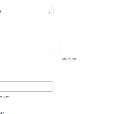
Last Name
e.com
er