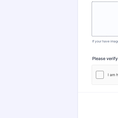
If your have imag
Please verif