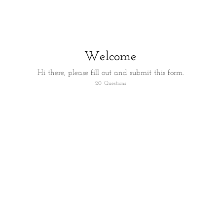
Welcome
Hi there, please fill out and submit this form.
20
Questions
First things first let's confirm who you are.