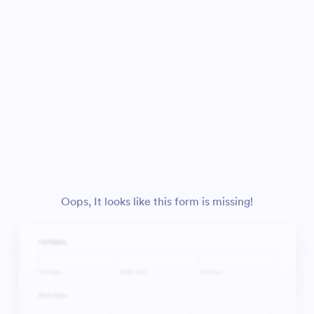
Oops, It looks like this form is missing!