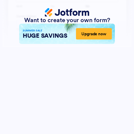
Want to create your own form?
SUMMER SALE
Upgrade now
HUGE SAVINGS