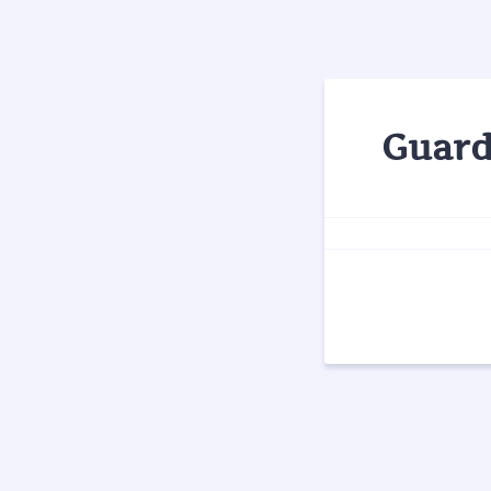
Guard