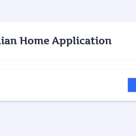
ian Home Application