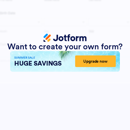
Want to create your own form?
SUMMER SALE
Upgrade now
HUGE SAVINGS