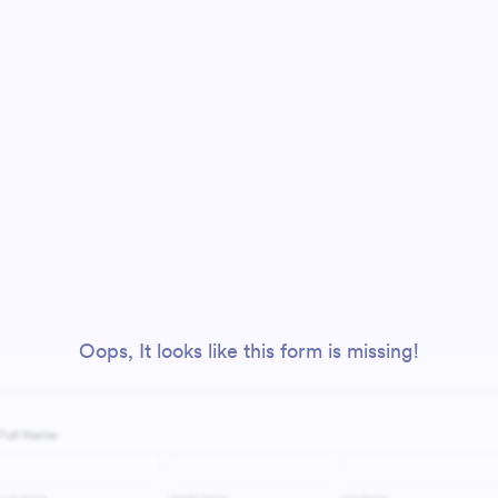
Oops, It looks like this form is missing!