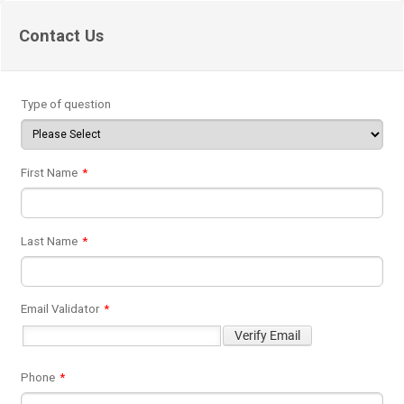
Contact Us
Type of question
First Name
*
Last Name
*
Email Validator
*
Phone
*