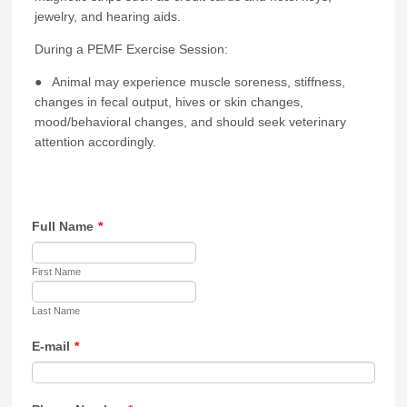
jewelry, and hearing aids.
During a PEMF Exercise Session:
● Animal may experience muscle soreness, stiffness,
changes in fecal output, hives or skin changes,
mood/behavioral changes, and should seek veterinary
attention accordingly.
Full Name
*
First Name
Last Name
E-mail
*