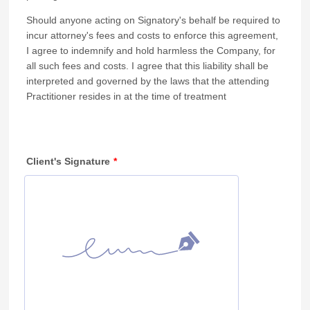
Should anyone acting on Signatory's behalf be required to
incur attorney's fees and costs to enforce this agreement,
I agree to indemnify and hold harmless the Company, for
all such fees and costs. I agree that this liability shall be
interpreted and governed by the laws that the attending
Practitioner resides in at the time of treatment
Client's Signature
*