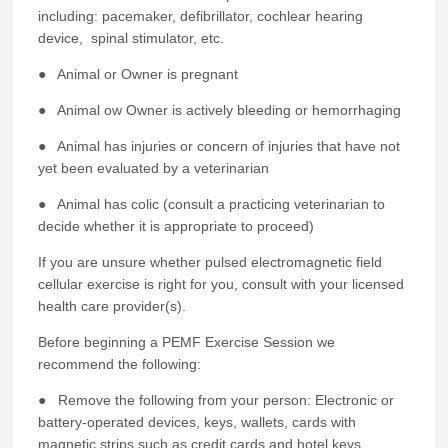
including: pacemaker, defibrillator, cochlear hearing
device, spinal stimulator, etc.
● Animal or Owner is pregnant
● Animal ow Owner is actively bleeding or hemorrhaging
● Animal has injuries or concern of injuries that have not
yet been evaluated by a veterinarian
● Animal has colic (consult a practicing veterinarian to
decide whether it is appropriate to proceed)
If you are unsure whether pulsed electromagnetic field
cellular exercise is right for you, consult with your licensed
health care provider(s).
Before beginning a PEMF Exercise Session we
recommend the following:
● Remove the following from your person: Electronic or
battery-operated devices, keys, wallets, cards with
magnetic strips such as credit cards and hotel keys,