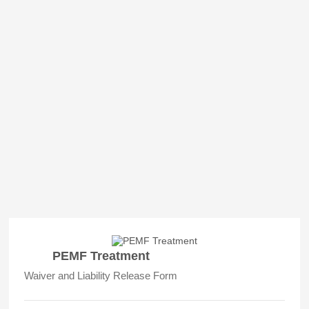
PEMF Treatment
Waiver and Liability Release Form