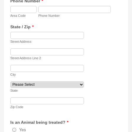
Phone Number
*
Area Code
Phone Number
State / Zip
*
Street Address
Street Address Line 2
City
State
Zip Code
Is an Animal being treated?
*
Yes