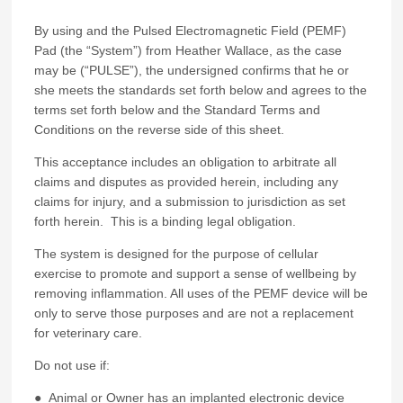
By using and the Pulsed Electromagnetic Field (PEMF)
Pad (the “System”) from Heather Wallace, as the case
may be (“PULSE”), the undersigned confirms that he or
she meets the standards set forth below and agrees to the
terms set forth below and the Standard Terms and
Conditions on the reverse side of this sheet.
This acceptance includes an obligation to arbitrate all
claims and disputes as provided herein, including any
claims for injury, and a submission to jurisdiction as set
forth herein. This is a binding legal obligation.
The system is designed for the purpose of cellular
exercise to promote and support a sense of wellbeing by
removing inflammation. All uses of the PEMF device will be
only to serve those purposes and are not a replacement
for veterinary care.
Do not use if:
● Animal or Owner has an implanted electronic device