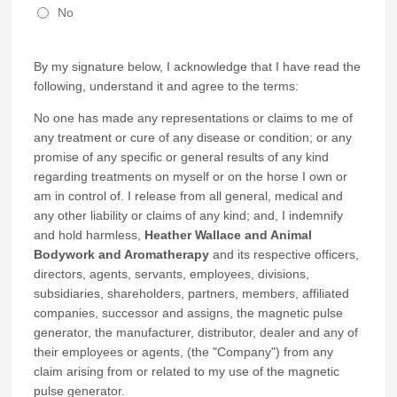
No
By my signature below, I acknowledge that I have read the
following, understand it and agree to the terms:
No one has made any representations or claims to me of
any treatment or cure of any disease or condition; or any
promise of any specific or general results of any kind
regarding treatments on myself or on the horse I own or
am in control of. I release from all general, medical and
any other liability or claims of any kind; and, I indemnify
and hold harmless,
Heather Wallace and Animal
Bodywork and Aromatherapy
and its respective officers,
directors, agents, servants, employees, divisions,
subsidiaries, shareholders, partners, members, affiliated
companies, successor and assigns, the magnetic pulse
generator, the manufacturer, distributor, dealer and any of
their employees or agents, (the "Company") from any
claim arising from or related to my use of the magnetic
pulse generator.