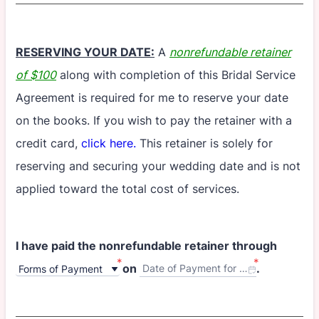
RESERVING YOUR DATE:
A
nonrefundable retainer
of $100
along with completion of this Bridal Service
Agreement is required for me to reserve your date
on the books. If you wish to pay the retainer with a
credit card,
click here.
This retainer is solely for
reserving and securing your wedding date and is not
applied toward the total cost of services.
I have paid the nonrefundable retainer through
*
*
on
.
Date of Payment for Retainer