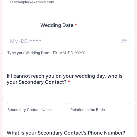
EX: example@example.com
Wedding Date
*
Type your Wedding Date - EX: MM-DD-YYYY
If I cannot reach you on your wedding day, who is
your Secondary Contact?
*
Secondary Contact Name
Relation to the Bride
What is your Secondary Contact's Phone Number?