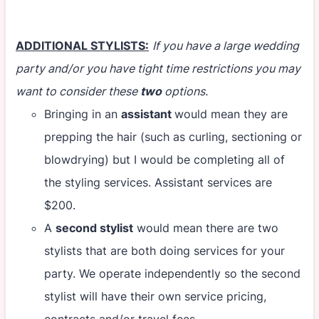
ADDITIONAL STYLISTS:
If you have a large wedding
party and/or you have tight time restrictions you may
want to consider these
two
options.
Bringing in an
assistant
would mean they are
prepping the hair (such as curling, sectioning or
blowdrying) but I would be completing all of
the styling services. Assistant services are
$200.
A
second stylist
would mean there are two
stylists that are both doing services for your
party. We operate independently so the second
stylist will have their own service pricing,