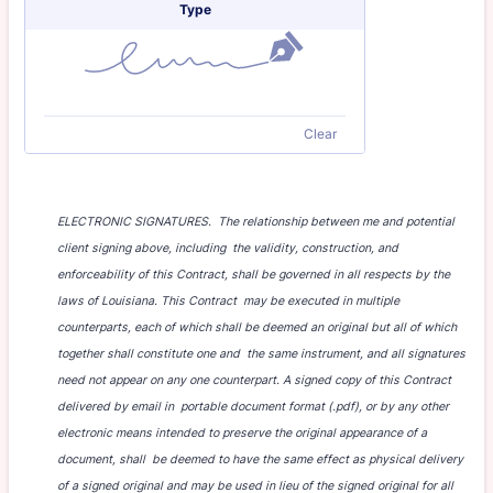
Type
Clear
ELECTRONIC SIGNATURES. The relationship between me and potential
client signing above, including the validity, construction, and
enforceability of this Contract, shall be governed in all respects by the
laws of Louisiana. This Contract may be executed in multiple
counterparts, each of which shall be deemed an original but all of which
together shall constitute one and the same instrument, and all signatures
need not appear on any one counterpart. A signed copy of this Contract
delivered by email in portable document format (.pdf), or by any other
electronic means intended to preserve the original appearance of a
document, shall be deemed to have the same effect as physical delivery
of a signed original and may be used in lieu of the signed original for all