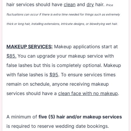
hair services should have
clean
and
dry
hair.
Price
fluctuations can occur if there is extra time needed for things such as extremely
thick or long hair, installing extensions, intricate designs, or blowdrying wet hair.
MAKEUP SERVICES:
Makeup applications start at
$85.
You can upgrade your makeup service with
false lashes but this is completely optional. Makeup
with false lashes is
$95
. To ensure services times
remain on schedule, anyone receiving makeup
services should have a
clean face with no makeup
.
A minimum of
five (5) hair and/or makeup services
is required to reserve wedding date bookings.