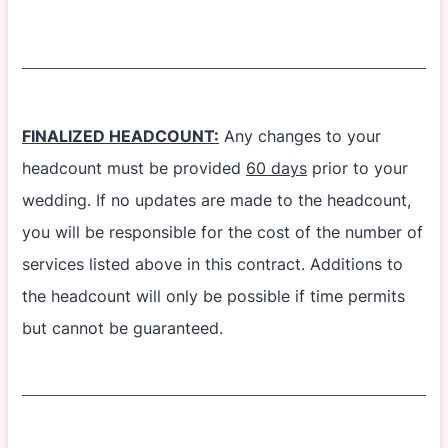
FINALIZED HEADCOUNT:
Any changes to your
headcount must be provided
60 days
prior to your
wedding. If no updates are made to the headcount,
you will be responsible for the cost of the number of
services listed above in this contract. Additions to
the headcount will only be possible if time permits
but cannot be guaranteed.