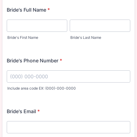
Bride's Full Name
*
Bride's First Name
Bride's Last Name
Bride's Phone Number
*
Include area code EX: (000)-000-0000
Format: (000) 000-0000.
Bride's Email
*