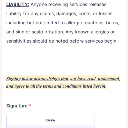
LIABILITY:
Anyone receiving services releases
liability for any claims, damages, costs, or losses
including but not limited to allergic reactions, burns,
and skin or scalp irritation. Any known allergies or
sensitivities should be noted before services begin.
Signing below acknowledges that you have read, understand,
and agree to all the terms and conditions listed herein.
Signature
*
Signature Options
Draw