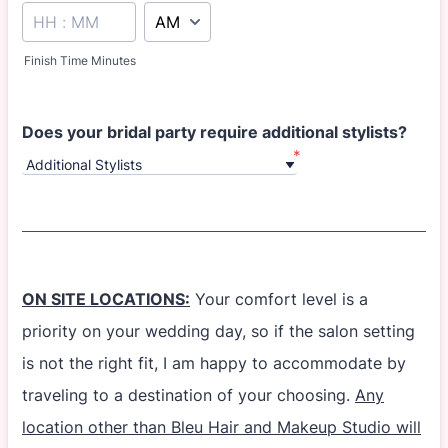
AM/PM Option
Finish Time Minutes
Does your bridal party require additional stylists?
*
ON SITE LOCATIONS:
Your comfort level is a
priority on your wedding day, so if the salon setting
is not the right fit, I am happy to accommodate by
traveling to a destination of your choosing.
Any
location other than Bleu Hair and Makeup Studio will