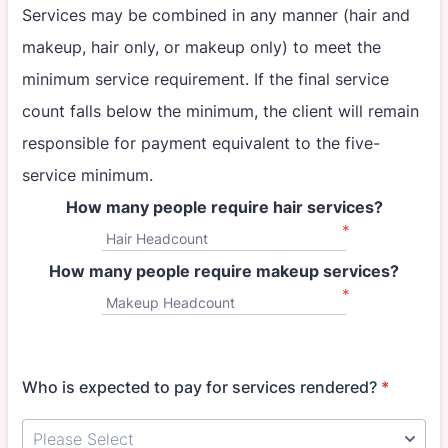
Services may be combined in any manner (hair and
makeup, hair only, or makeup only) to meet the
minimum service requirement. If the final service
count falls below the minimum, the client will remain
responsible for payment equivalent to the five-
service minimum.
How many people require hair services?
*
Hair Headcount
How many people require makeup services?
*
Makeup Headcount
Who is expected to pay for services rendered?
*