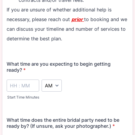
contracts and/or travel fees.
If you are unsure of whether additional help is
necessary, please reach out
prior
to booking and we
can discuss your timeline and number of services to
determine the best plan.
What time are you expecting to begin getting
ready?
*
AM/PM Option
Start Time Minutes
What time does the entire bridal party need to be
ready by? (If unsure, ask your photographer.)
*