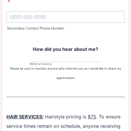
*
Secondary Contact Phone Number
Format: (000) 000-0000.
How did you hear about me?
Referral Source
Please be sure to mention anyone who referred you as I would like to share my
appreciation!
HAIR SERVICES:
Hairstyle pricing is
$75
. To ensure
service times remain on schedule, anyone receiving