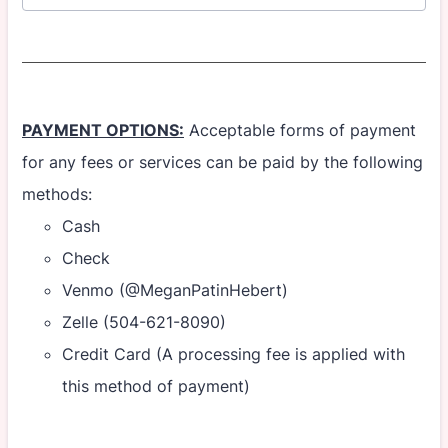
PAYMENT OPTIONS:
Acceptable forms of payment
for any fees or services can be paid by the following
methods:
Cash
Check
Venmo (@MeganPatinHebert)
Zelle (504-621-8090)
Credit Card (A processing fee is applied with
this method of payment)