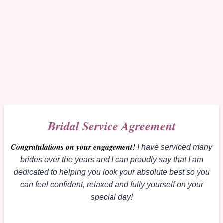
Bridal Service Agreement
Congratulations on your engagement
!
I have serviced many
brides over the years and I can proudly say that I am
dedicated to helping you look your absolute best so you
can feel confident, relaxed and fully yourself on your
special day!