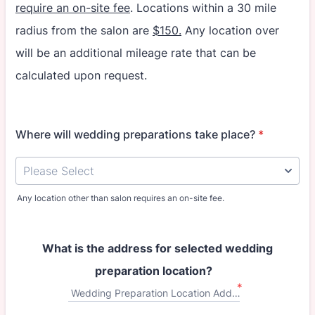
require an on-site fee
. Locations within a 30 mile
radius from the salon are
$150.
Any location over
will be an additional mileage rate that can be
calculated upon request.
Where will wedding preparations take place?
*
Any location other than salon requires an on-site fee.
What is the address for selected wedding
preparation location?
*
Wedding Preparation Location Address