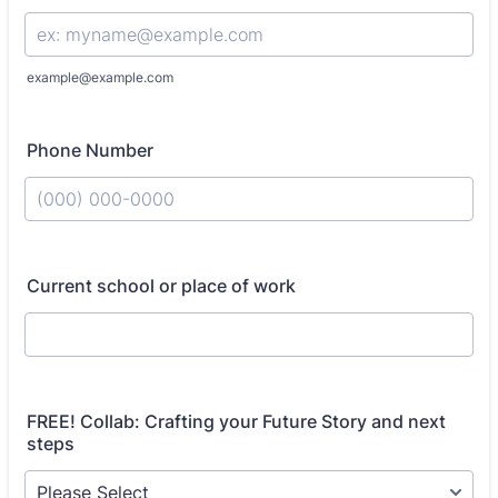
example@example.com
Phone Number
Format: (000) 000-0000.
Current school or place of work
FREE! Collab: Crafting your Future Story and next
steps