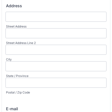
Address
Street Address
Street Address Line 2
City
State / Province
Postal / Zip Code
E-mail