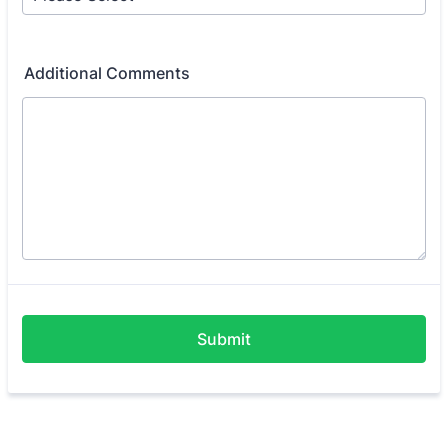
Additional Comments
Submit