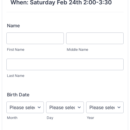
When: Saturday Feb 24th 2:00-3:30
Name
First Name
Middle Name
Last Name
Birth Date
Month
Day
Year