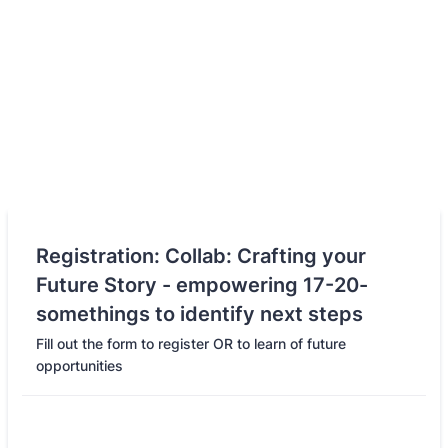
Registration: Collab: Crafting your
Future Story - empowering 17-20-
somethings to identify next steps
Fill out the form to register OR to learn of future
opportunities