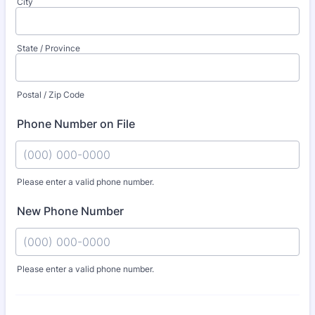
City
State / Province
Postal / Zip Code
Phone Number on File
Please enter a valid phone number.
Format: (000) 000-0000.
New Phone Number
Please enter a valid phone number.
Format: (000) 000-0000.