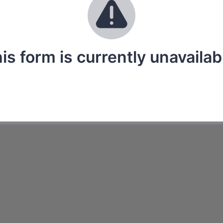
is form is currently unavailab