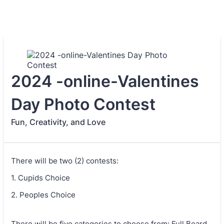
2024 -online-Valentines
Day Photo Contest
Fun, Creativity, and Love
There will be two (2) contests:
1. Cupids Choice
2. Peoples Choice
There will be five categories to choose from: Full Beard