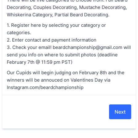
Decorating, Couples Decorating, Mustache Decorating,
Whiskerina Category, Partial Beard Decorating.
1. Register here by selecting your category or
categories.
2. Enter contact and payment information
3. Check your email! beardchampionship@gmail.com will
send you info on where to submit photos (deadline
February 7th @ 11:59 pm PST)
Our Cupids will begin judging on February 8th and the
winners will be annouced on Valentines Day via
Instagram.com/beardchampionship
Next