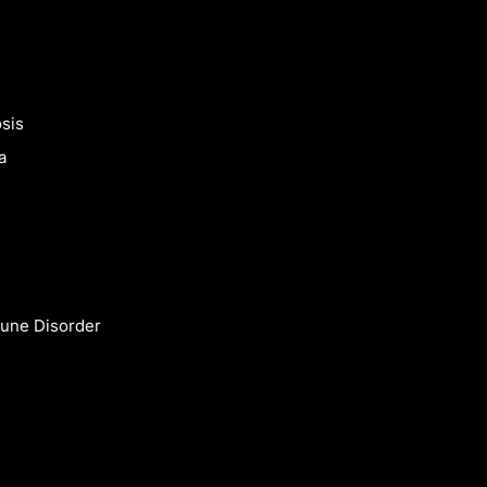
sis
a
une Disorder