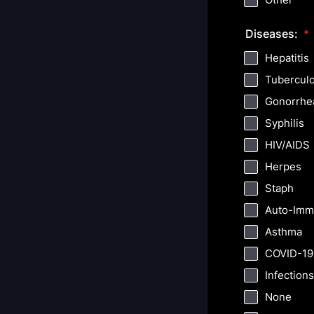
Diseases:
*
Hepatitis
Tuberculo
Gonorrhe
Syphilis
HIV/AIDS
Herpes
Staph
Auto-Imm
Asthma
COVID-19
Infections
None