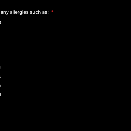
any allergies such as:
*
s
s
s
m
l