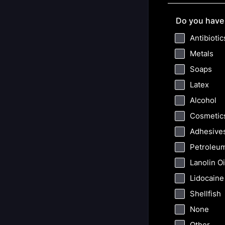
Do you have 
Antibiotic
Metals
Soaps
Latex
Alcohol
Cosmetic
Adhesive
Petroleu
Lanolin Oi
Lidocaine
Shellfish
None
Other