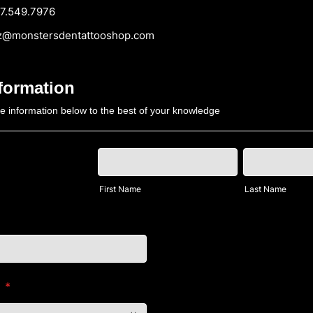
549.7976
monstersdentattooshop.com
nformation
the information below to the best of your knowledge
First Name
Last Name
h
*