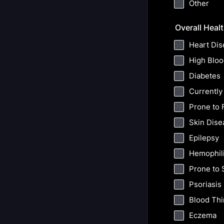
Other
Overall Heal
Heart Dis
High Bloo
Diabetes
Currently
Prone to 
Skin Dise
Epilepsy
Hemophil
Prone to 
Psoriasis
Blood Th
Eczema