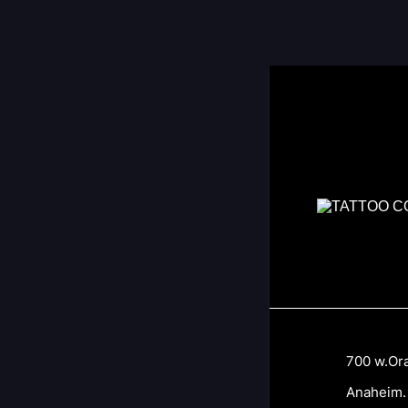
700 w.Oran
Anaheim. C