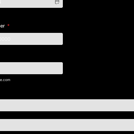
er
*
) 000-0000.
e.com