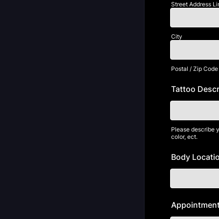
Street Address Li
City
Postal / Zip Code
Tattoo Descr
Please describe yo
color, ect.
Body Locatio
Appointment