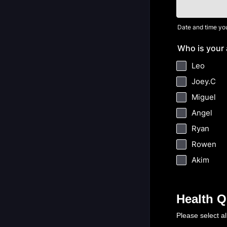
Date and time you
Who is your 
Leo
Joey.C
Miguel
Angel
Ryan
Rowen
Akim
Health Q
Please select al