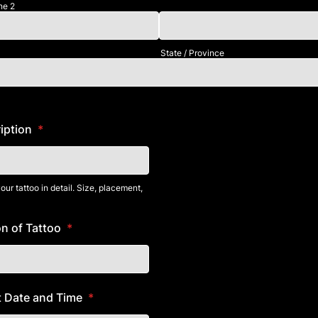
ne 2
State / Province
iption
*
ur tattoo in detail. Size, placement,
n of Tattoo
*
 Date and Time
*