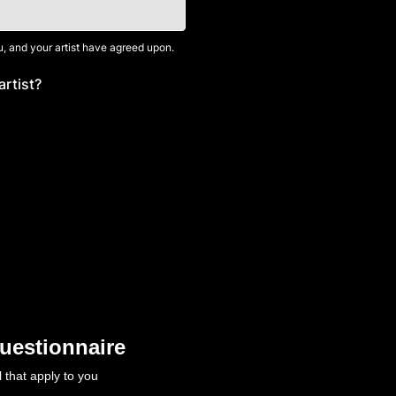
, and your artist have agreed upon.
artist?
uestionnaire
l that apply to you