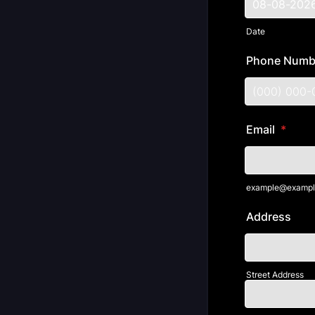
Date
Phone Numb
Format: (000
Email
*
example@exampl
Address
Street Address