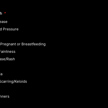
th
*
ease
d Pressure
 Pregnant or Breastfeeding
Faintness
ase/Rash
ia
Scarring/Keloids
inners