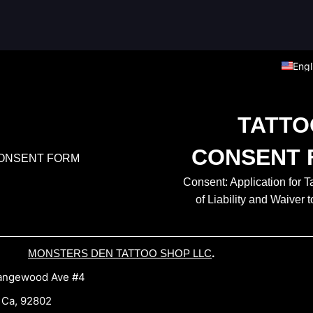
Engl
TATTO
CONSENT 
Consent: Application for T
of Liability and Waiver t
.
MONSTERS DEN TATTOO SHOP LLC
gewood Ave #4
a, 92802