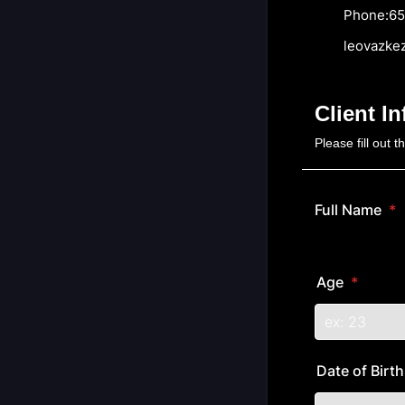
Phone:657.
leovazkez@
Client I
Please fill out 
Full Name
*
Age
*
Date of Birt