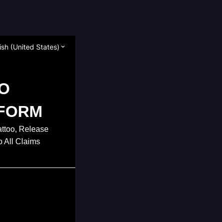
ish (United States)
O
FORM
attoo, Release
o All Claims