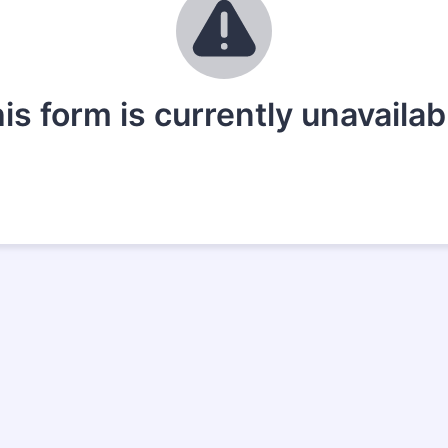
is form is currently unavailab