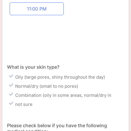
Appointment time
11:00 PM
What is your skin type?
Oily (large pores, shiny throughout the day)
Normal/dry (small to no pores)
Combination (oily in some areas, normal/dry in
not sure
Please check below if you have the following