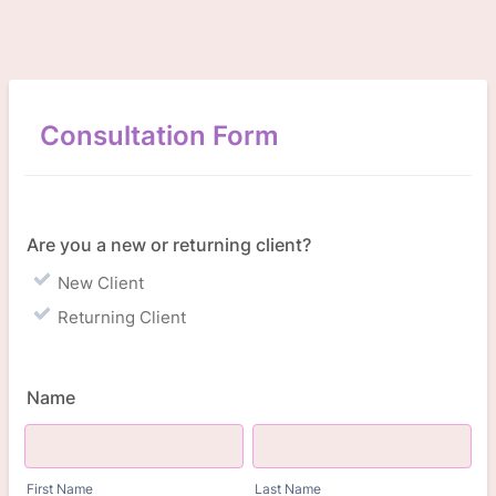
Consultation Form
Are you a new or returning client?
New Client
Returning Client
Name
First Name
Last Name