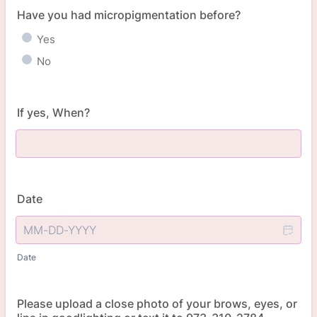
Have you had micropigmentation before?
Yes
No
If yes, When?
Date
Date
Please upload a close photo of your brows, eyes, or