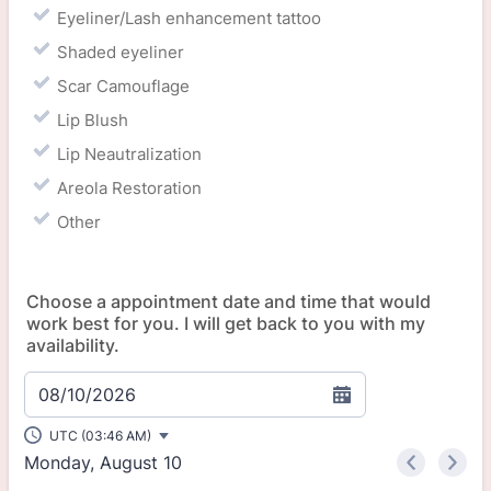
Eyeliner/Lash enhancement tattoo
Shaded eyeliner
Scar Camouflage
Lip Blush
Lip Neautralization
Areola Restoration
Other
Choose a appointment date and time that would
work best for you. I will get back to you with my
availability.
08/10/2026
UTC (03:46 AM)
Monday, August 10
<
>