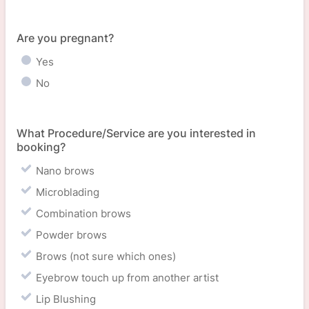
Are you pregnant?
Yes
No
What Procedure/Service are you interested in
booking?
Nano brows
Microblading
Combination brows
Powder brows
Brows (not sure which ones)
Eyebrow touch up from another artist
Lip Blushing