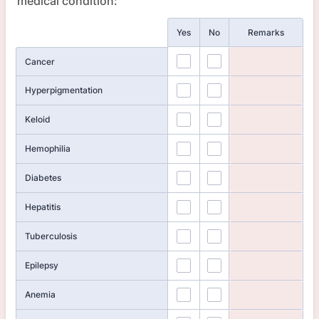
medical condition:
Rows
Yes
No
Remarks
Cancer
Hyperpigmentation
Keloid
Hemophilia
Diabetes
Hepatitis
Tuberculosis
Epilepsy
Anemia