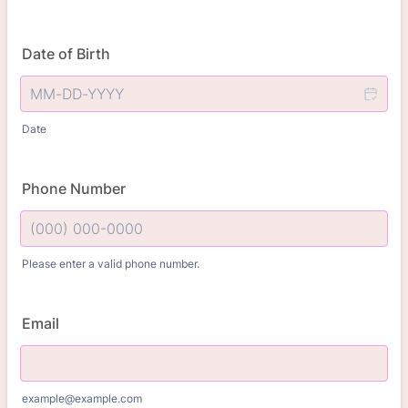
Date of Birth
Date
Phone Number
Please enter a valid phone number.
Format: (000) 000-0000.
Email
example@example.com