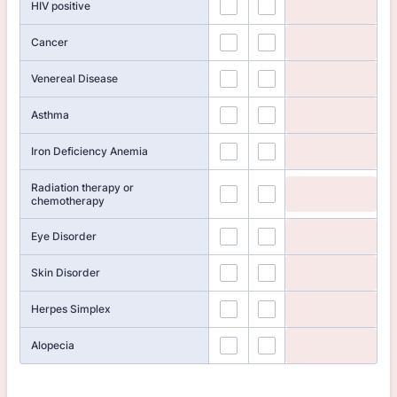
HIV positive
Cancer
Venereal Disease
Asthma
Iron Deficiency Anemia
Radiation therapy or
chemotherapy
Eye Disorder
Skin Disorder
Herpes Simplex
Alopecia