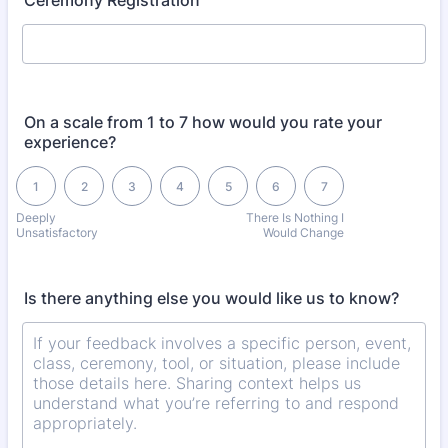
Ceremony Registration
On a scale from 1 to 7 how would you rate your
experience?
1 is Deeply Unsatisfactory, 7 is There Is Nothing I Would Change
1
2
3
4
5
6
7
Deeply
There Is Nothing I
Unsatisfactory
Would Change
Is there anything else you would like us to know?