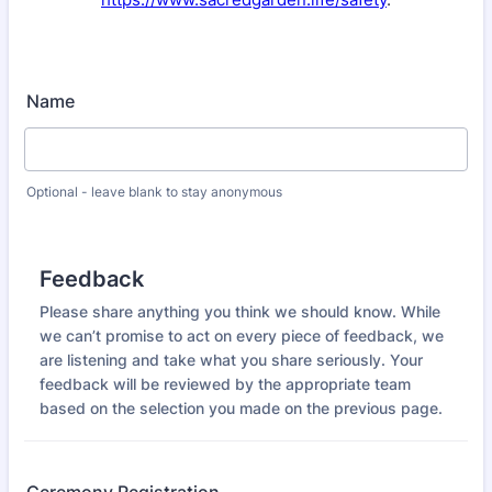
Name
Optional - leave blank to stay anonymous
Feedback
Please share anything you think we should know. While
we can’t promise to act on every piece of feedback, we
are listening and take what you share seriously. Your
feedback will be reviewed by the appropriate team
based on the selection you made on the previous page.