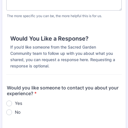
The more specific you can be, the more helpful this is for us.
Would You Like a Response?
If you’d like someone from the Sacred Garden
Community team to follow up with you about what you
shared, you can request a response here. Requesting a
response is optional.
Would you like someone to contact you about your
experience?
*
Yes
No