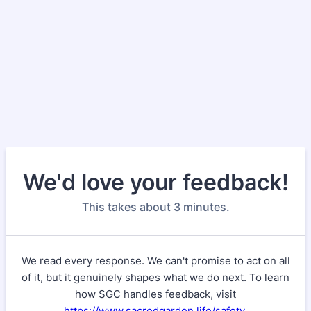
We'd love your feedback!
This takes about 3 minutes.
We read every response. We can't promise to act on all
of it, but it genuinely shapes what we do next. To learn
how SGC handles feedback, visit
https://www.sacredgarden.life/safety
.