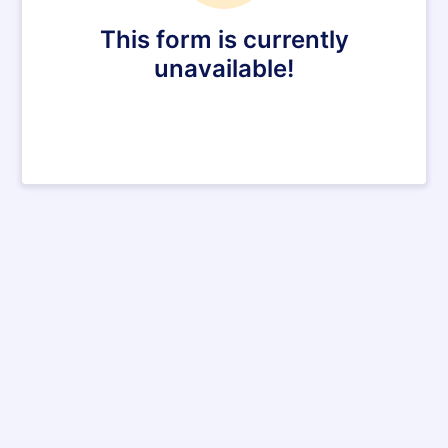
This form is currently
unavailable!