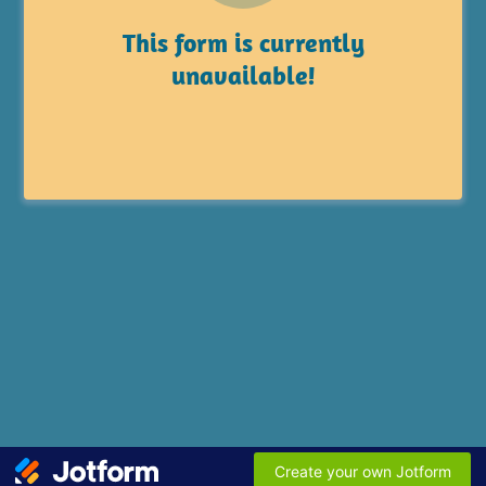
This form is currently
unavailable!
Create your own Jotform