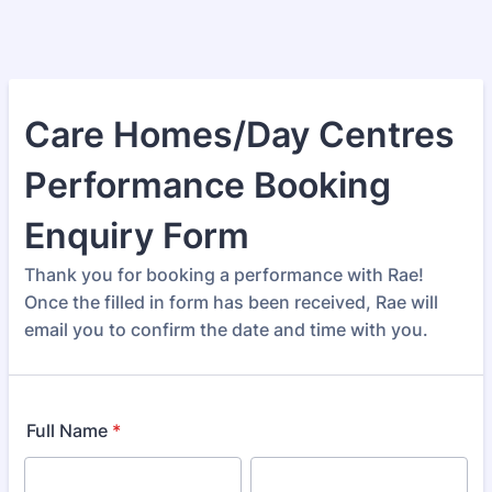
Care Homes/Day Centres
Performance Booking
Enquiry Form
Thank you for booking a performance with Rae!
Once the filled in form has been received, Rae will
email you to confirm the date and time with you.
Full Name
*