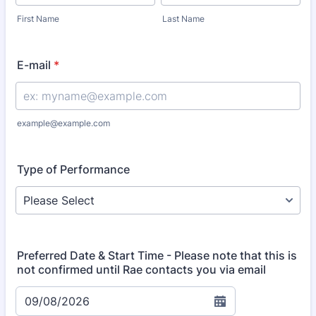
First Name
Last Name
E-mail
*
example@example.com
Type of Performance
Preferred Date & Start Time - Please note that this is
not confirmed until Rae contacts you via email
09/08/2026