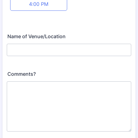
4:00 PM
Name of Venue/Location
Comments?