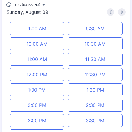
UTC (04:55 PM)
Sunday, August 09
<
>
Appointment time
9:00 AM
9:30 AM
10:00 AM
10:30 AM
11:00 AM
11:30 AM
12:00 PM
12:30 PM
1:00 PM
1:30 PM
2:00 PM
2:30 PM
3:00 PM
3:30 PM