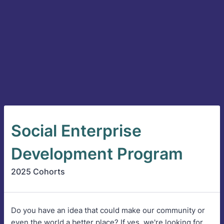
Social Enterprise
Development Program
2025 Cohorts
Do you have an idea that could make our community or
even the world a better place? If yes, we're looking for