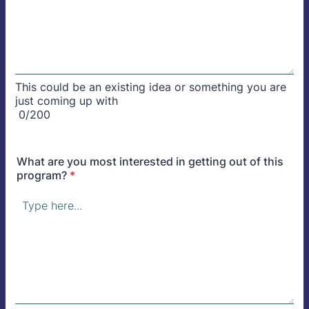
This could be an existing idea or something you are
just coming up with
0/200
What are you most interested in getting out of this
program?
*