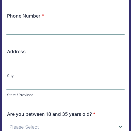
Phone Number
*
Address
City
State / Province
Are you between 18 and 35 years old?
*