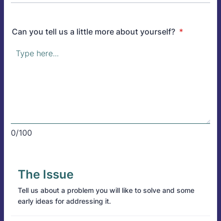
Can you tell us a little more about yourself?
*
0/100
The Issue
Tell us about a problem you will like to solve and some
early ideas for addressing it.