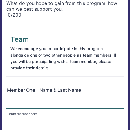
What do you hope to gain from this program; how
can we best support you.
0/200
Team
We encourage you to participate in this program
alongside one or two other people as team members. If
you will be participating with a team member, please
provide their details:
Member One - Name & Last Name
Team member one