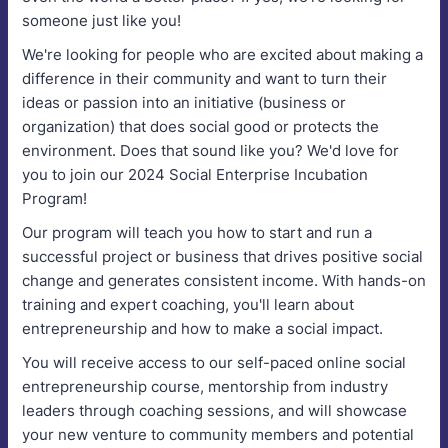
someone just like you!
We're looking for people who are excited about making a
difference in their community and want to turn their
ideas or passion into an initiative (business or
organization) that does social good or protects the
environment. Does that sound like you? We'd love for
you to join our 2024 Social Enterprise Incubation
Program!
Our program will teach you how to start and run a
successful project or business that drives positive social
change and generates consistent income. With hands-on
training and expert coaching, you'll learn about
entrepreneurship and how to make a social impact.
You will receive access to our self-paced online social
entrepreneurship course, mentorship from industry
leaders through coaching sessions, and will showcase
your new venture to community members and potential