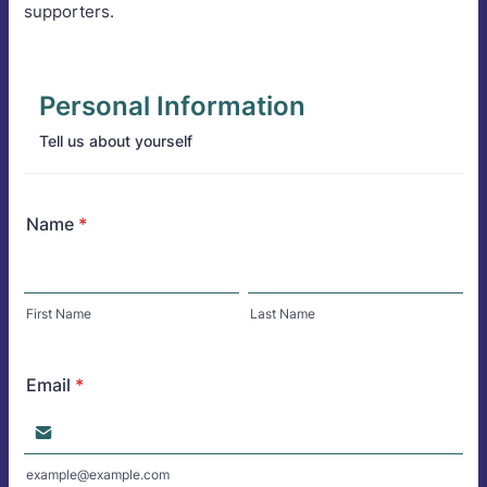
supporters.
Personal Information
Tell us about yourself
Name
*
First Name
Last Name
Email
*
example@example.com