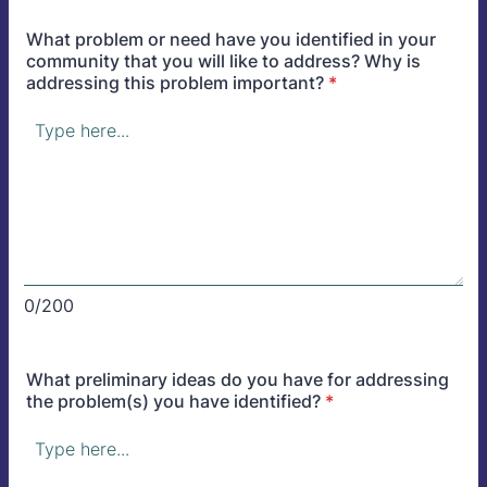
What problem or need have you identified in your
community that you will like to address? Why is
addressing this problem important?
*
0/200
What preliminary ideas do you have for addressing
the problem(s) you have identified?
*