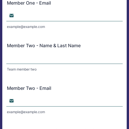
Member One - Email
example@example.com
Member Two - Name & Last Name
Team member two
Member Two - Email
example@example.com