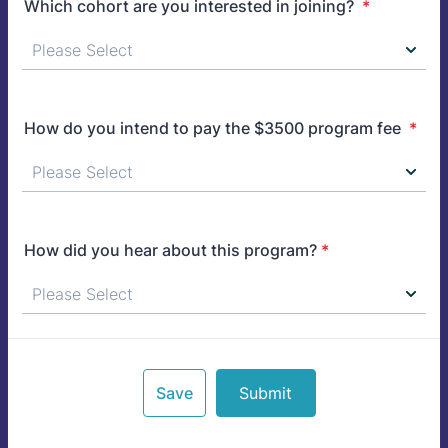
Which cohort are you interested in joining?
*
How do you intend to pay the $3500 program fee
*
How did you hear about this program?
*
Save
Submit