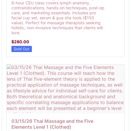
8-hour CEU class covers lymph anatomy,
contraindications, hands-on techniques, post-op
care, and marketing essentials. Includes pro
facial cup set, serum & gua sha tools ($150
value). Perfect for massage therapists seeking
holistic, non-invasive techniques that clients will
love.
$280.00
$
280.00
Sold Out
03/15/26 Thai Massage and the Five 
Elements Level 1 (Clothed)