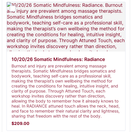
10/20/26 Somatic Mindfulness: Radiance
Burnout and injury are prevalent among massage
therapists. Somatic Mindfulness bridges somatics and
bodywork, teaching self-care as a professional skill,
making the therapist’s own wellbeing the method for
creating the conditions for healing, intuitive insight, and
clarity of purpose. Through Attuned Touch, each
workshop invites discovery rather than direction,
allowing the body to remember how it already knows to
heal. In RADIANCE attuned touch allows the neck, head,
and face to remember their natural clarity and lightness,
sharing that freedom with the rest of the body.
$209.00
$
209.00