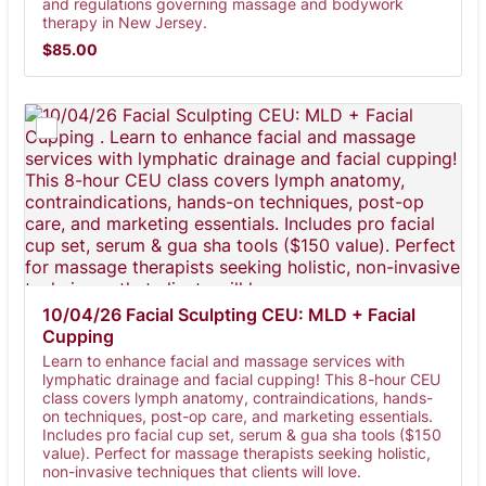
and regulations governing massage and bodywork
therapy in New Jersey.
$85.00
$
85.00
10/04/26 Facial Sculpting CEU: MLD + Facial 
Cupping 
Learn to enhance facial and massage services with
lymphatic drainage and facial cupping! This 8-hour CEU
class covers lymph anatomy, contraindications, hands-
on techniques, post-op care, and marketing essentials.
Includes pro facial cup set, serum & gua sha tools ($150
value). Perfect for massage therapists seeking holistic,
non-invasive techniques that clients will love.