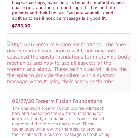
hospice settings, examining its benefits, methodologies,
challenges, and the profound impact it has on both
patients and their families. Evaluate your skills and
abilities to see if hospice massage is a good fit.
$385.00
$
385.00
09/27/26 Forearm Fusion Foundations 
The one-day Forearm Fusion course will teach
new and seasoned therapists foundations for
improving body mechanics and how to use all
aspects of the forearm and elbow. These
techniques will allow the therapist to provide
their client with a custom massage without using