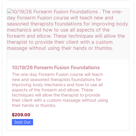
10/19/26 Forearm Fusion Foundations 
The one-day Forearm Fusion course will teach
new and seasoned therapists foundations for
improving body mechanics and how to use all
aspects of the forearm and elbow. These
techniques will allow the therapist to provide
their client with a custom massage without using
their hands or thumbs.
$209.00
$
209.00
Sold Out