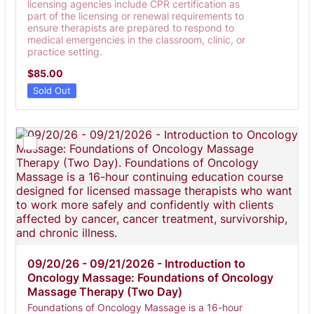
licensing agencies include CPR certification as
part of the licensing or renewal requirements to
ensure therapists are prepared to respond to
medical emergencies in the classroom, clinic, or
practice setting.
$85.00
$
85.00
Sold Out
09/20/26 - 09/21/2026 - Introduction to 
Oncology Massage: Foundations of Oncology 
Massage Therapy (Two Day)
Foundations of Oncology Massage is a 16-hour