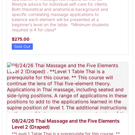
lifestyle advice for individual self-care for clients.
Both theoretical and anatomical background and
specific correlating massage applications to
balance each element will be presented at a
beginner's level on the table. *Minimum students
required is 4 for class*
$275.00
$
275.00
Sold Out
08/24/26 Thai Massage and the Five Elements 
Level 2 (Draped) 
**Level 1 Table Thai is a prerequisite for this course. **