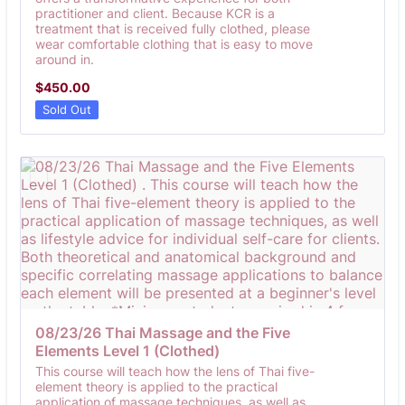
practitioner and client. Because KCR is a
treatment that is received fully clothed, please
wear comfortable clothing that is easy to move
around in.
$450.00
$
450.00
Sold Out
08/23/26 Thai Massage and the Five 
Elements Level 1 (Clothed) 
This course will teach how the lens of Thai five-
element theory is applied to the practical
application of massage techniques, as well as