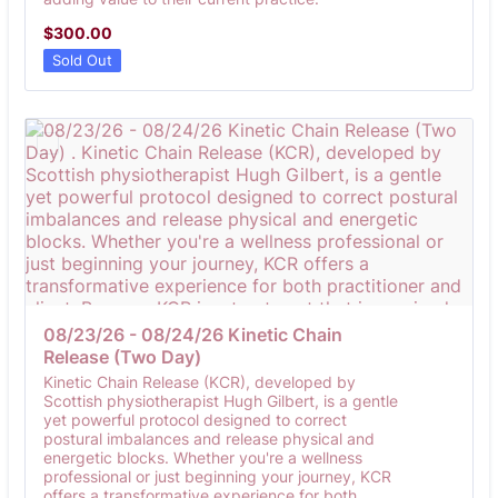
$300.00
$
300.00
Sold Out
08/23/26 - 08/24/26 Kinetic Chain 
Release (Two Day) 
Kinetic Chain Release (KCR), developed by
Scottish physiotherapist Hugh Gilbert, is a gentle
yet powerful protocol designed to correct
postural imbalances and release physical and
energetic blocks. Whether you're a wellness
professional or just beginning your journey, KCR
offers a transformative experience for both