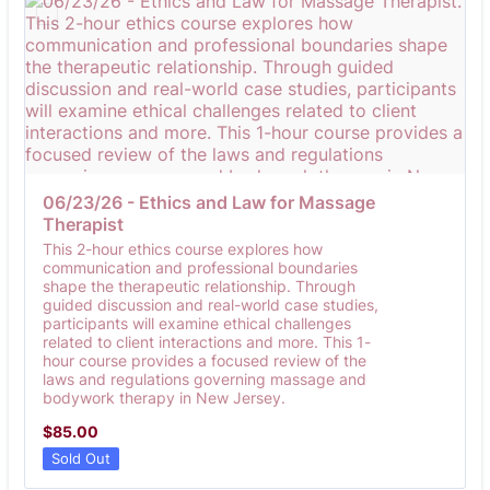
06/23/26 - Ethics and Law for Massage 
Therapist
This 2-hour ethics course explores how
communication and professional boundaries
shape the therapeutic relationship. Through
guided discussion and real-world case studies,
participants will examine ethical challenges
related to client interactions and more. This 1-
hour course provides a focused review of the
laws and regulations governing massage and
bodywork therapy in New Jersey.
$85.00
$
85.00
Sold Out