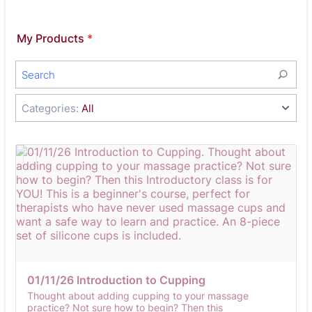
My Products
*
Categories:
All
01/11/26 Introduction to Cupping
Thought about adding cupping to your massage
practice? Not sure how to begin? Then this