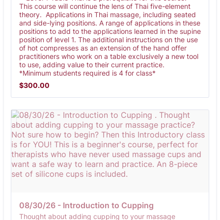
This course will continue the lens of Thai five-element
theory. Applications in Thai massage, including seated
and side-lying positions. A range of applications in these
positions to add to the applications learned in the supine
position of level 1. The additional instructions on the use
of hot compresses as an extension of the hand offer
practitioners who work on a table exclusively a new tool
to use, adding value to their current practice.
*Minimum students required is 4 for class*
$300.00
$
300.00
08/30/26 - Introduction to Cupping 
Thought about adding cupping to your massage