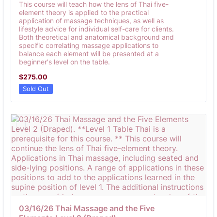
This course will teach how the lens of Thai five-
element theory is applied to the practical
application of massage techniques, as well as
lifestyle advice for individual self-care for clients.
Both theoretical and anatomical background and
specific correlating massage applications to
balance each element will be presented at a
beginner's level on the table.
$275.00
$
275.00
Sold Out
03/16/26 Thai Massage and the Five 