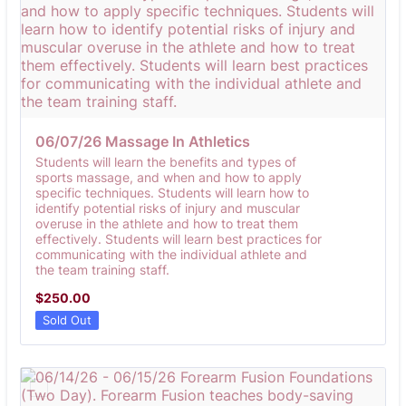
06/07/26 Massage In Athletics
Students will learn the benefits and types of
sports massage, and when and how to apply
specific techniques. Students will learn how to
identify potential risks of injury and muscular
overuse in the athlete and how to treat them
effectively. Students will learn best practices for
communicating with the individual athlete and
the team training staff.
$250.00
$
250.00
Sold Out