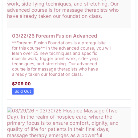
03/22/26 Forearm Fusion Advanced 
**Forearm Fusion Foundations is a prerequisite
for this course** In the advanced course, you will
learn over 25 new techniques and specific
muscle work, trigger point work, side-lying
techniques, and stretching. Our advanced
course is for massage therapists who have
already taken our foundation class.
$209.00
$
209.00
Sold Out