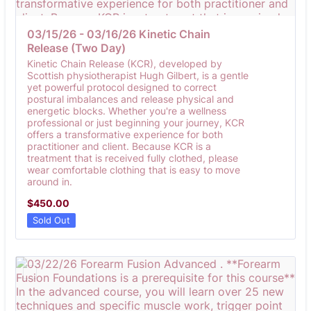
03/15/26 - 03/16/26 Kinetic Chain 
Release (Two Day)
Kinetic Chain Release (KCR), developed by
Scottish physiotherapist Hugh Gilbert, is a gentle
yet powerful protocol designed to correct
postural imbalances and release physical and
energetic blocks. Whether you're a wellness
professional or just beginning your journey, KCR
offers a transformative experience for both
practitioner and client. Because KCR is a
treatment that is received fully clothed, please
wear comfortable clothing that is easy to move
around in.
$450.00
$
450.00
Sold Out