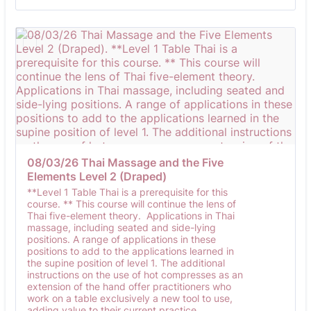
08/03/26 Thai Massage and the Five 
Elements Level 2 (Draped)
**Level 1 Table Thai is a prerequisite for this
course. ** This course will continue the lens of
Thai five-element theory. Applications in Thai
massage, including seated and side-lying
positions. A range of applications in these
positions to add to the applications learned in
the supine position of level 1. The additional
instructions on the use of hot compresses as an
extension of the hand offer practitioners who
work on a table exclusively a new tool to use,
adding value to their current practice.