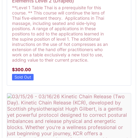
Elements Level 2 (Draped)
**Level 1 Table Thai is a prerequisite for this
course. ** This course will continue the lens of
Thai five-element theory. Applications in Thai
massage, including seated and side-lying
positions. A range of applications in these
positions to add to the applications learned in
the supine position of level 1. The additional
instructions on the use of hot compresses as an
extension of the hand offer practitioners who
work on a table exclusively a new tool to use,
adding value to their current practice.
$300.00
$
300.00
Sold Out