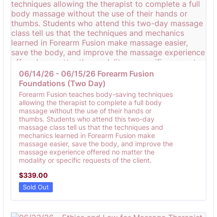
06/14/26 - 06/15/26 Forearm Fusion 
Foundations (Two Day)
Forearm Fusion teaches body-saving techniques
allowing the therapist to complete a full body
massage without the use of their hands or
thumbs. Students who attend this two-day
massage class tell us that the techniques and
mechanics learned in Forearm Fusion make
massage easier, save the body, and improve the
massage experience offered no matter the
modality or specific requests of the client.
$339.00
$
339.00
Sold Out