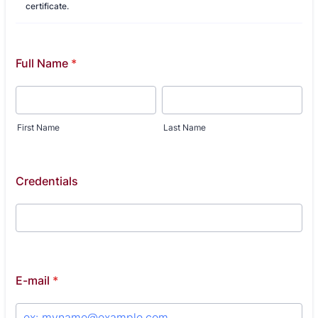
certificate.
Full Name
*
First Name
Last Name
Credentials
E-mail
*