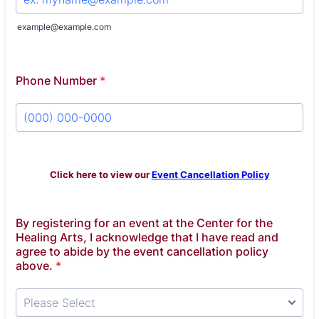
example@example.com
Phone Number
*
Format: (000) 000-0000.
Click here to view our
Event Cancellation Policy
By registering for an event at the Center for the
Healing Arts, I acknowledge that I have read and
agree to abide by the event cancellation policy
above.
*
Please Select