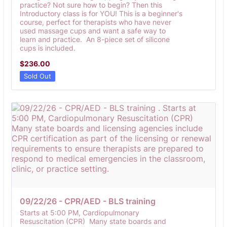
practice? Not sure how to begin? Then this
Introductory class is for YOU! This is a beginner's
course, perfect for therapists who have never
used massage cups and want a safe way to
learn and practice. An 8-piece set of silicone
cups is included.
$236.00
$
236.00
Sold Out
09/22/26 - CPR/AED - BLS training 
Starts at 5:00 PM, Cardiopulmonary
Resuscitation (CPR) Many state boards and