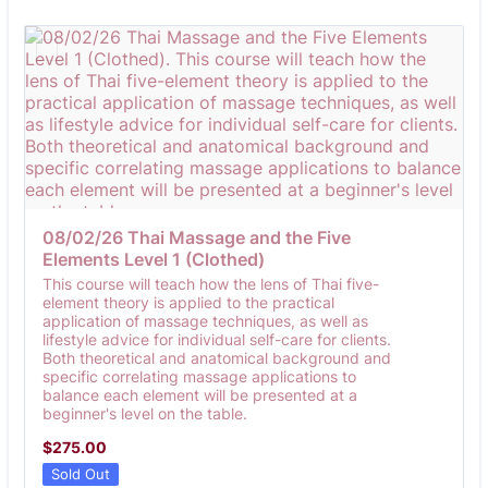
08/02/26 Thai Massage and the Five 
Elements Level 1 (Clothed)
This course will teach how the lens of Thai five-
element theory is applied to the practical
application of massage techniques, as well as
lifestyle advice for individual self-care for clients.
Both theoretical and anatomical background and
specific correlating massage applications to
balance each element will be presented at a
beginner's level on the table.
$275.00
$
275.00
Sold Out