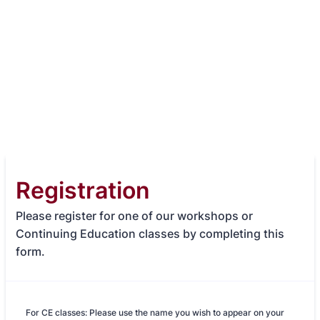
Registration
Please register for one of our workshops or
Continuing Education classes by completing this
form.
For CE classes: Please use the name you wish to appear on your