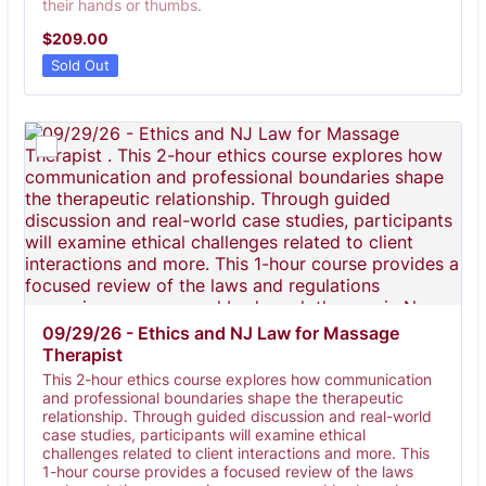
their hands or thumbs.
$209.00
$
209.00
Sold Out
09/29/26 - Ethics and NJ Law for Massage 
Therapist 
This 2-hour ethics course explores how communication
and professional boundaries shape the therapeutic
relationship. Through guided discussion and real-world
case studies, participants will examine ethical
challenges related to client interactions and more. This
1-hour course provides a focused review of the laws