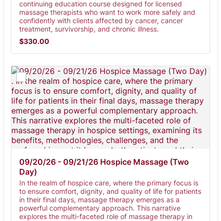
continuing education course designed for licensed
massage therapists who want to work more safely and
confidently with clients affected by cancer, cancer
treatment, survivorship, and chronic illness.
$330.00
$
330.00
09/20/26 - 09/21/26 Hospice Massage (Two 
Day) 
In the realm of hospice care, where the primary focus is
to ensure comfort, dignity, and quality of life for patients
in their final days, massage therapy emerges as a
powerful complementary approach. This narrative
explores the multi-faceted role of massage therapy in