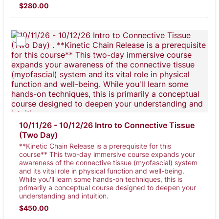
$280.00
$
280.00
10/11/26 - 10/12/26 Intro to Connective Tissue 
(Two Day) 
**Kinetic Chain Release is a prerequisite for this
course** This two-day immersive course expands your
awareness of the connective tissue (myofascial) system
and its vital role in physical function and well-being.
While you'll learn some hands-on techniques, this is
primarily a conceptual course designed to deepen your
understanding and intuition.
$450.00
$
450.00