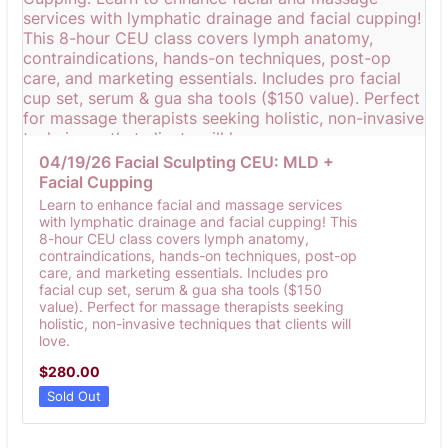
04/19/26 Facial Sculpting CEU: MLD + 
Facial Cupping
Learn to enhance facial and massage services
with lymphatic drainage and facial cupping! This
8-hour CEU class covers lymph anatomy,
contraindications, hands-on techniques, post-op
care, and marketing essentials. Includes pro
facial cup set, serum & gua sha tools ($150
value). Perfect for massage therapists seeking
holistic, non-invasive techniques that clients will
love.
$280.00
$
280.00
Sold Out