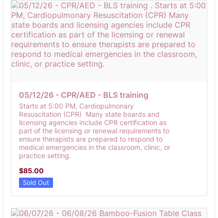
05/12/26 - CPR/AED - BLS training 
Starts at 5:00 PM, Cardiopulmonary
Resuscitation (CPR) Many state boards and
licensing agencies include CPR certification as
part of the licensing or renewal requirements to
ensure therapists are prepared to respond to
medical emergencies in the classroom, clinic, or
practice setting.
$85.00
$
85.00
Sold Out