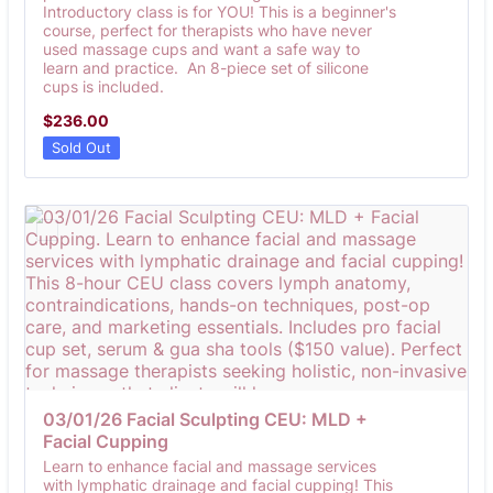
Introductory class is for YOU! This is a beginner's
course, perfect for therapists who have never
used massage cups and want a safe way to
learn and practice. An 8-piece set of silicone
cups is included.
$236.00
$
236.00
Sold Out
03/01/26 Facial Sculpting CEU: MLD + 
Facial Cupping
Learn to enhance facial and massage services
with lymphatic drainage and facial cupping! This