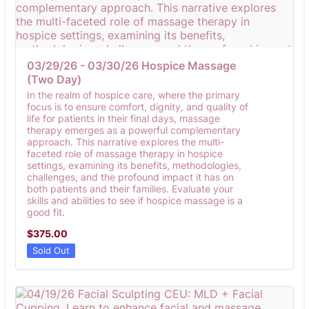
03/29/26 - 03/30/26 Hospice Massage 
(Two Day)
In the realm of hospice care, where the primary
focus is to ensure comfort, dignity, and quality of
life for patients in their final days, massage
therapy emerges as a powerful complementary
approach. This narrative explores the multi-
faceted role of massage therapy in hospice
settings, examining its benefits, methodologies,
challenges, and the profound impact it has on
both patients and their families. Evaluate your
skills and abilities to see if hospice massage is a
good fit.
$375.00
$
375.00
Sold Out