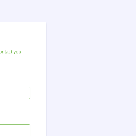
ontact you