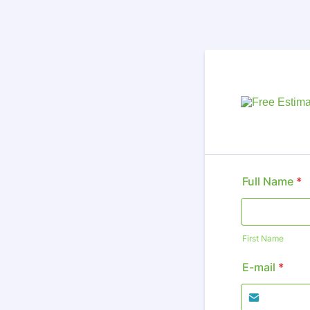
Full Name
*
First Name
E-mail
*