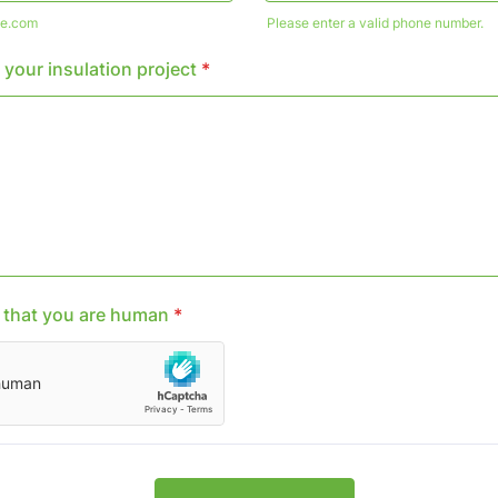
e.com
Please enter a valid phone number.
Format: (000) 000-0000.
 your insulation project
*
y that you are human
*