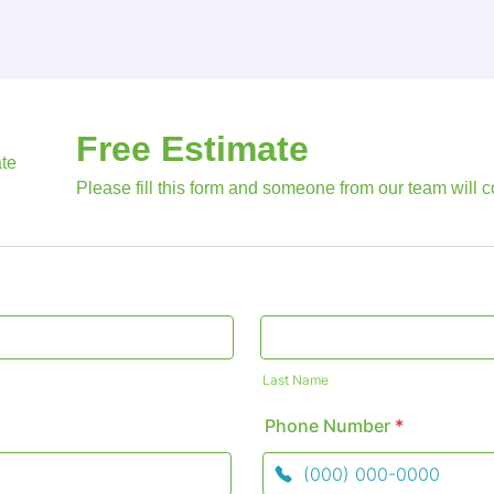
Free Estimate
Please fill this form and someone from our team will c
Last Name
Phone Number
*