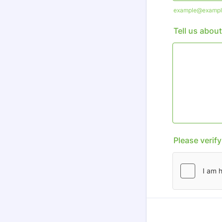
example@exampl
Tell us about
Please verif