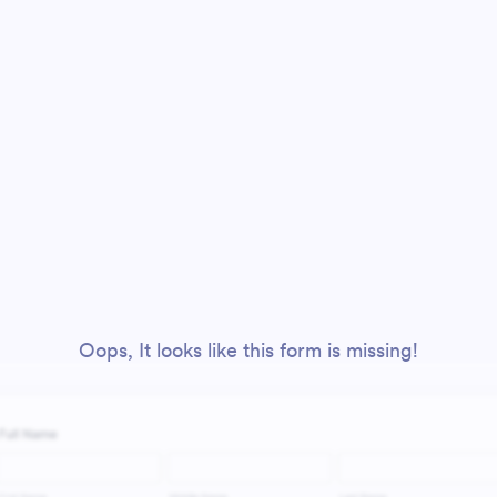
Oops, It looks like this form is missing!