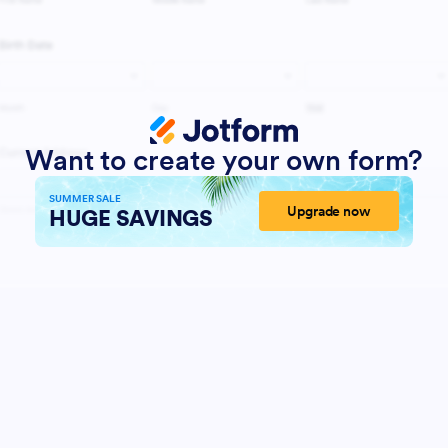
Want to create your own form?
SUMMER SALE
Upgrade now
HUGE SAVINGS