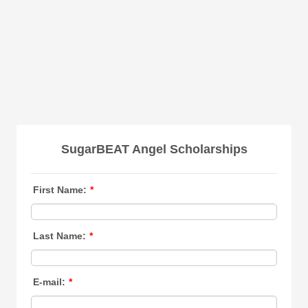
SugarBEAT Angel Scholarships
First Name:
*
Last Name:
*
E-mail:
*