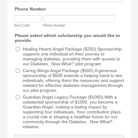
Phone Number
Area Code
Phone Number
Please select which scholarship you would like to
provide.
Healing Hearts Angel Package ($250):Sponsorship
supports one individual on their journey to
managing diabetes, providing them with access to
our Diabetes...Now What? pilot program
Caring Wings Angel Package ($500):A generous
sponsorship of $500 extends a helping hand to two
individuals, offering them the resources and support
needed for effective diabetes management through
our pilot program.
Guardian Angel Legacy Package ($1000):With a
substantial sponsorship of $1000, you become a
Guardian Angel, making a lasting impact by
supporting four individuals. Your contribution plays
a crucial role in shaping a healthier future for our
community through the Diabetes...Now What?
initiative.