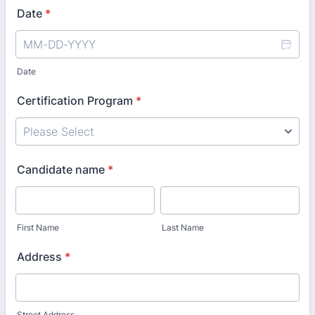
Date
*
Date
Certification Program
*
Candidate name
*
First Name
Last Name
Address
*
Street Address