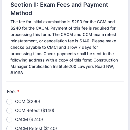
Section II: Exam Fees and Payment
Method
The fee for initial examination is $290 for the CCM and
$240 for the CACM. Payment of this fee is required for
processing this form. The CACM and CCM exam retest,
reinstatement, or cancellation fee is $140. Please make
checks payable to CMCI and allow 7 days for
processing time. Check payments shall be sent to the
following address with a copy of this form: Construction
Manager Certification Institute200 Lawyers Road NW,
#1968
Fee:
*
CCM ($290)
CCM Retest ($140)
CACM ($240)
CACM Retest ($140)