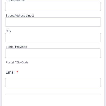
Street Address Line 2
City
State / Province
Postal / Zip Code
Email
*