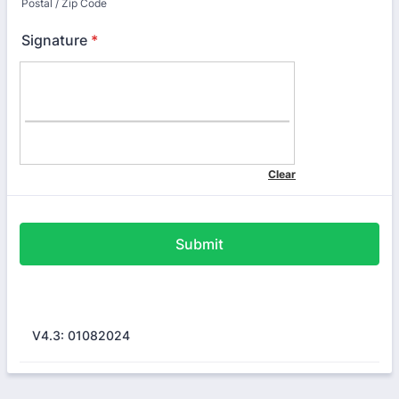
Postal / Zip Code
Signature
*
Submit
V4.3: 01082024