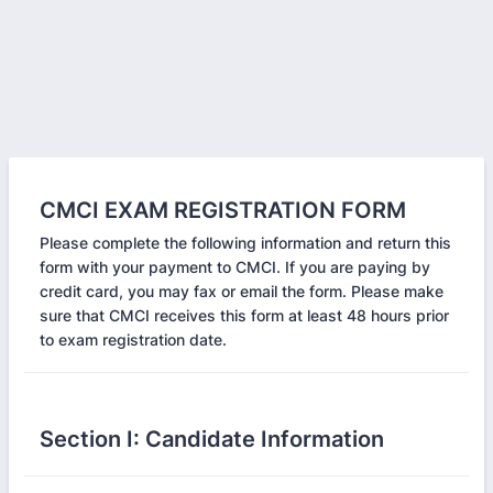
CMCI EXAM REGISTRATION FORM
Please complete the following information and return this
form with your payment to CMCI. If you are paying by
credit card, you may fax or email the form. Please make
sure that CMCI receives this form at least 48 hours prior
to exam registration date.
Section I: Candidate Information