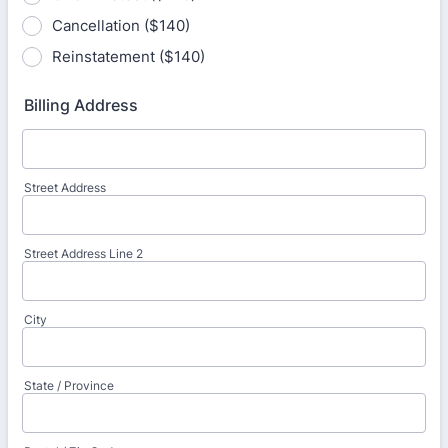
Cancellation ($140)
Reinstatement ($140)
Billing Address
Street Address
Street Address Line 2
City
State / Province