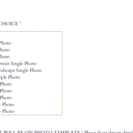
CHOICE
*
ILL BE ON PHOTO TEMPLATE ? Please share design details 