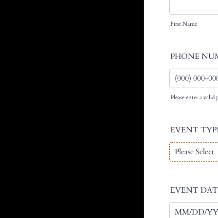
First Name
PHONE NU
Please enter a vali
Format: (000) 
EVENT TYP
EVENT DAT