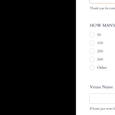
Thank you for cont
HOW MANY
50
100
200
300
Other
Venue Name
If home just write