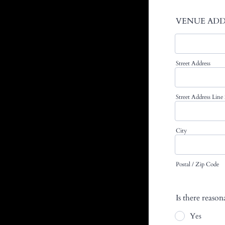
VENUE ADD
Street Address
Street Address Line
City
Postal / Zip Code
Is there reaso
Yes