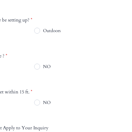
 be setting up?
*
Outdoors
e ?
*
NO
et within 15 ft.
*
NO
t Apply to Your Inquiry