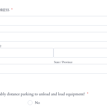
RESS
*
 2
State / Province
nably distance parking to unload and load equipment?
*
No