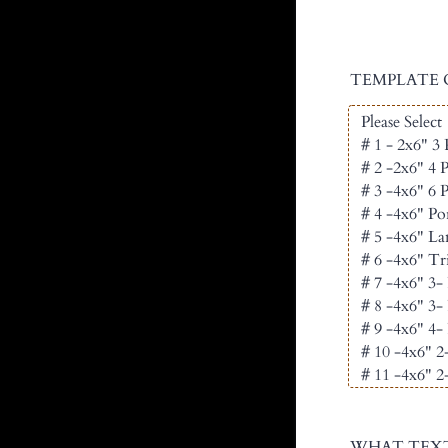
TEMPLATE 
WHAT TEXT W