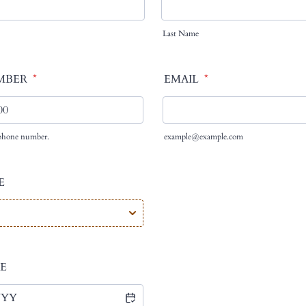
Last Name
MBER
*
EMAIL
*
d phone number.
example@example.com
000-0000.
E
E