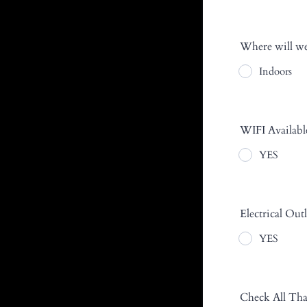
Where will we
Indoors
WIFI Availabl
YES
Electrical Outl
YES
Check All Tha