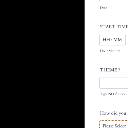
Date
START TIME
Hour Minutes
THEME ?
Type NO if it does 
How did you h