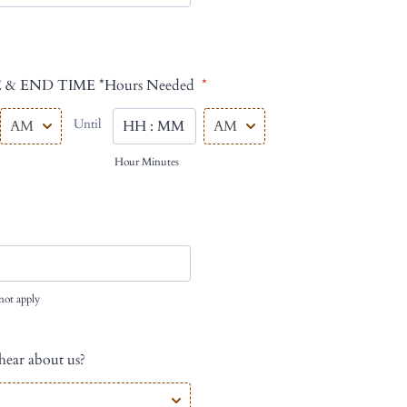
 & END TIME *Hours Needed
*
AM/PM Option
AM/PM Option
Until
until
Hour Minutes
not apply
ear about us?