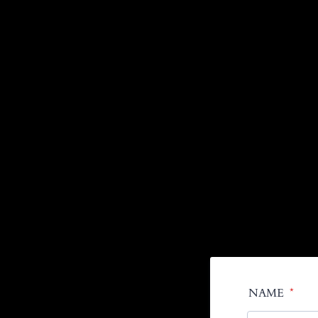
NAME
*