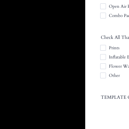
Open Air P
Combo Pa
Check All Tha
Prints
Inflatable 
Flower Wa
Other
TEMPLATE 