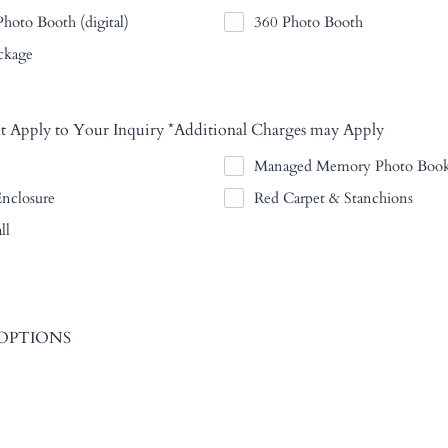
hoto Booth (digital)
360 Photo Booth
ckage
t Apply to Your Inquiry *Additional Charges may Apply
Managed Memory Photo Boo
Enclosure
Red Carpet & Stanchions
ll
OPTIONS