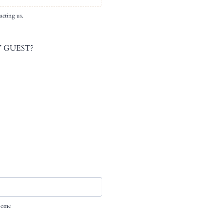
acting us.
 GUEST?
 home