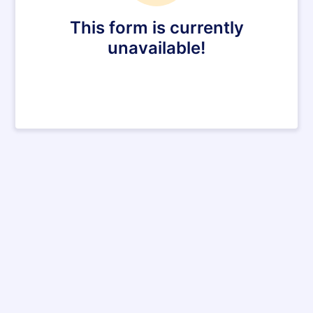
This form is currently
unavailable!