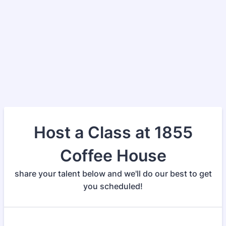
Host a Class at 1855
Coffee House
share your talent below and we'll do our best to get
you scheduled!