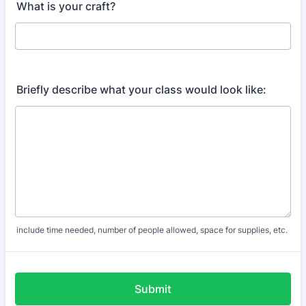
What is your craft?
Briefly describe what your class would look like:
include time needed, number of people allowed, space for supplies, etc.
Submit