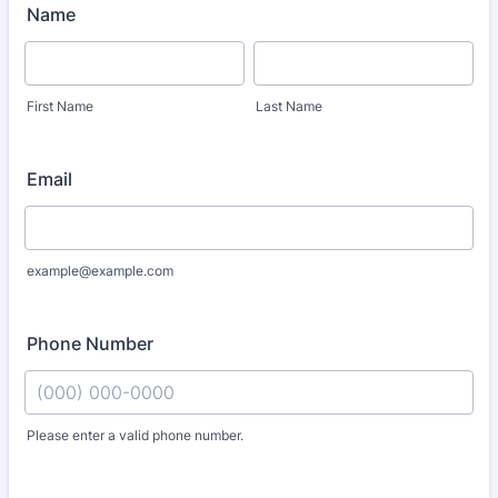
Name
First Name
Last Name
Email
example@example.com
Phone Number
Please enter a valid phone number.
Format: (000) 000-0000.