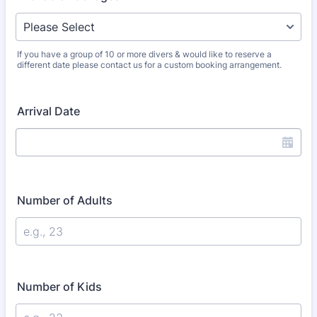
If you have a group of 10 or more divers & would like to reserve a
different date please contact us for a custom booking arrangement.
Arrival Date
Number of Adults
Number of Kids