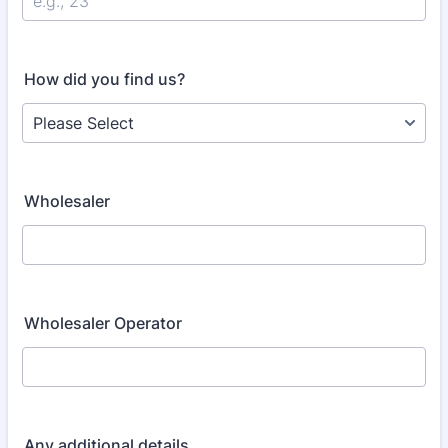
How did you find us?
Wholesaler
Wholesaler Operator
Any additional details