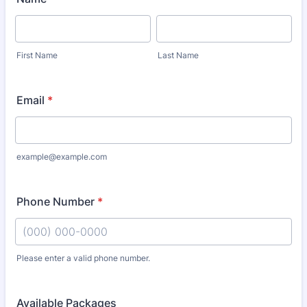
First Name
Last Name
Email
*
example@example.com
Phone Number
*
Please enter a valid phone number.
Format: (000) 000-0000.
Available Packages