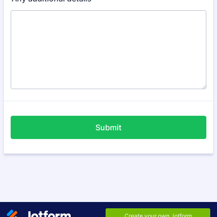
Submit