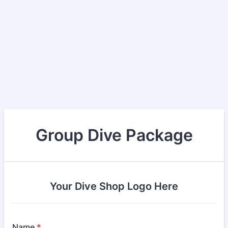
Group Dive Package
Your Dive Shop Logo Here
Name
*