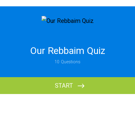
Our Rebbaim Quiz
10
Questions
START
What is your name?