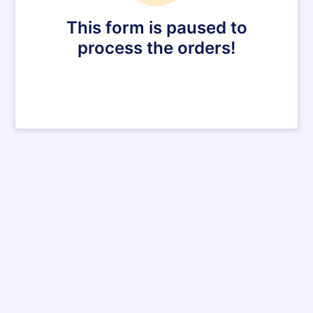
This form is paused to
process the orders!