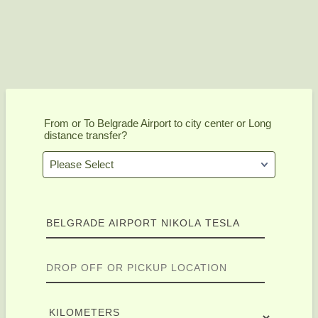
From or To Belgrade Airport to city center or Long
distance transfer?