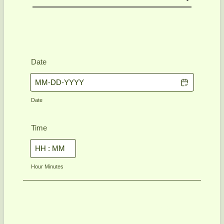
Date
Date
Time
Hour Minutes
Next