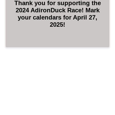
Thank you for supporting the
2024 AdironDuck Race! Mark
your calendars for April 27,
2025!