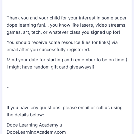
Thank you and your child for your interest in some super
dope learning fun!... you know like lasers, video streams,
games, art, tech, or whatever class you signed up for!
You should receive some resource files (or links) via
email after you successfully registered.
Mind your date for starting and remember to be on time (
I might have random gift card giveaways!)
~
If you have any questions, please email or call us using
the details below:
Dope Learning Academy u
DopeLearningAcademy.com