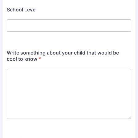
School Level
Write something about your child that would be
cool to know
*