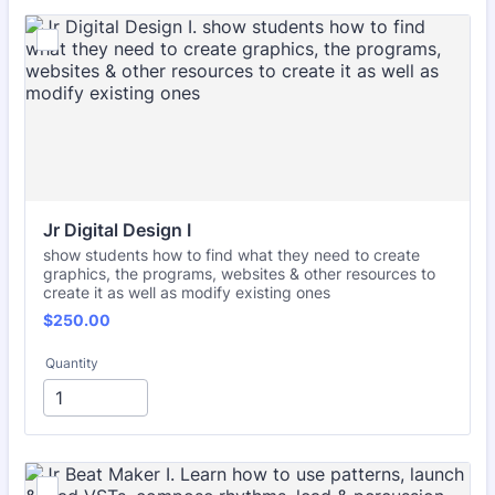
Jr Digital Design I
show students how to find what they need to create
graphics, the programs, websites & other resources to
create it as well as modify existing ones
$250.00
$
250.00
Quantity