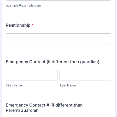
example@example.com
Relationship
*
Emergency Contact (if different then guardian)
First Name
Last Name
Emergency Contact # (if different than
Parent/Guardian