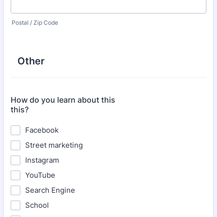
Postal / Zip Code
Other
How do you learn about this
this?
Facebook
Street marketing
Instagram
YouTube
Search Engine
School