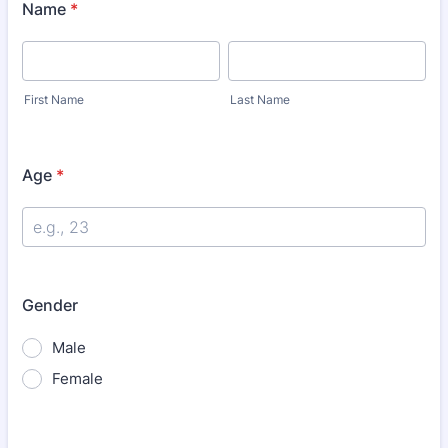
Name
*
First Name
Last Name
Age
*
Gender
Male
Female