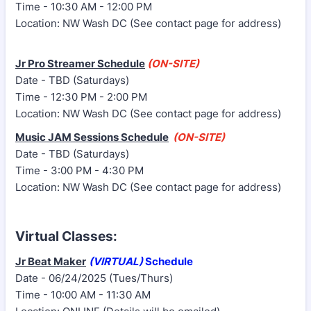
Time - 10:30 AM - 12:00 PM
Location: NW Wash DC (See contact page for address)
Jr Pro Streamer Schedule
(ON-SITE)
Date - TBD (Saturdays)
Time - 12:30 PM - 2:00 PM
Location: NW Wash DC (See contact page for address)
Music JAM Sessions Schedule
(ON-SITE)
Date - TBD (Saturdays)
Time - 3:00 PM - 4:30 PM
Location: NW Wash DC (See contact page for address)
Virtual Classes:
Jr Beat Maker
(VIRTUAL)
Schedule
Date - 06/24/2025 (Tues/Thurs)
Time - 10:00 AM - 11:30 AM