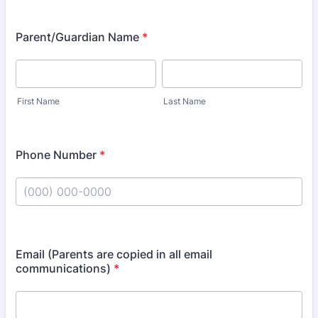
Parent/Guardian Name
*
First Name
Last Name
Phone Number
*
Format: (000) 000-0000.
Email (Parents are copied in all email
communications)
*