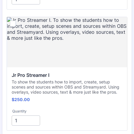
Jr Pro Streamer I
To show the students how to import, create, setup
scenes and sources within OBS and Streamyard. Using
overlays, video sources, text & more just like the pros.
$250.00
$
250.00
Quantity