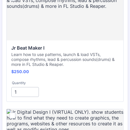
Jr Beat Maker I
Learn how to use patterns, launch & load VSTs,
compose rhythms, lead & percussion sounds(drums) &
more in FL Studio & Reaper.
$250.00
$
250.00
Quantity