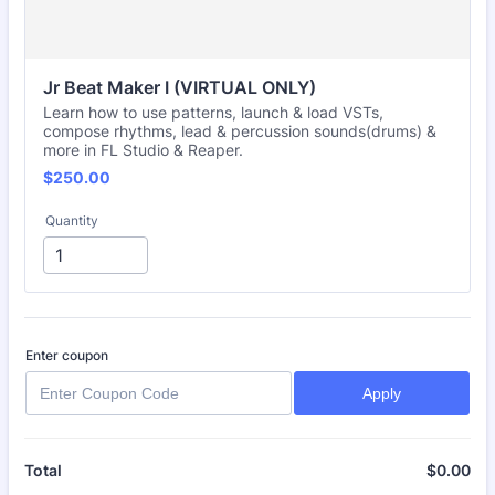
Jr Beat Maker I (VIRTUAL ONLY)
Learn how to use patterns, launch & load VSTs,
compose rhythms, lead & percussion sounds(drums) &
more in FL Studio & Reaper.
$250.00
$
250.00
Quantity
Enter coupon
Apply
$
0.00
$0
Total