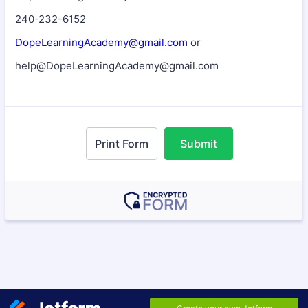
240-232-6152
DopeLearningAcademy@gmail.com
or
help@DopeLearningAcademy@gmail.com
Print Form
Submit