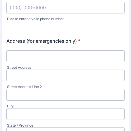
Please enter a valid phone number.
Format: (000) 000-0000.
Address (for emergencies only)
*
Street Address
Street Address Line 2
City
State / Province