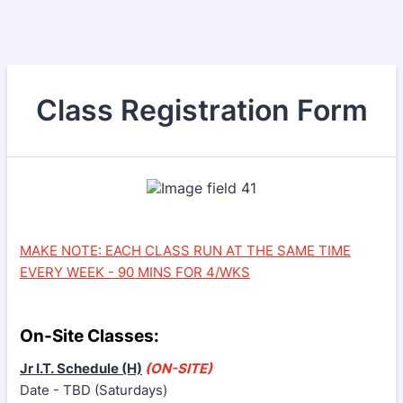
Class Registration Form
MAKE NOTE: EACH CLASS RUN AT THE SAME TIME
EVERY WEEK - 90 MINS FOR 4/WKS
On-Site Classes:
Jr I.T. Schedule (H)
(ON-SITE)
Date - TBD (Saturdays)