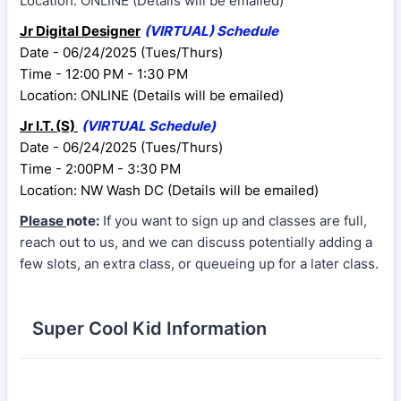
Location: ONLINE (Details will be emailed)
Jr Digital Designer
(VIRTUAL) Schedule
Date - 06/24/2025 (Tues/Thurs)
Time - 12:00 PM - 1:30 PM
Location: ONLINE (Details will be emailed)
Jr I.T. (S)
(VIRTUAL
Schedule)
Date - 06/24/2025 (Tues/Thurs)
Time - 2:00PM - 3:30 PM
Location: NW Wash DC (Details will be emailed)
Please
note:
If you want to sign up and classes are full,
reach out to us, and we can discuss potentially adding a
few slots, an extra class, or queueing
up for a later class.
Super Cool Kid Information