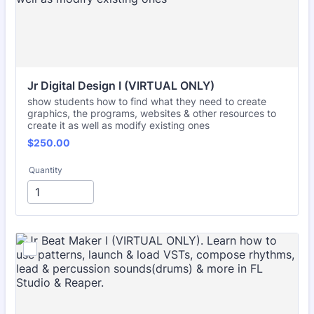
Jr Digital Design I (VIRTUAL ONLY)
show students how to find what they need to create
graphics, the programs, websites & other resources to
create it as well as modify existing ones
$250.00
$
250.00
Quantity