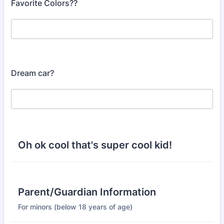
Favorite Colors??
Dream car?
Oh ok cool that's super cool kid!
Parent/Guardian Information
For minors (below 18 years of age)