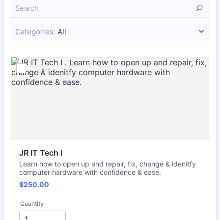
Categories:
All
JR IT Tech I 
Learn how to open up and repair, fix, change & idenitfy
computer hardware with confidence & ease.
$250.00
$
250.00
Quantity