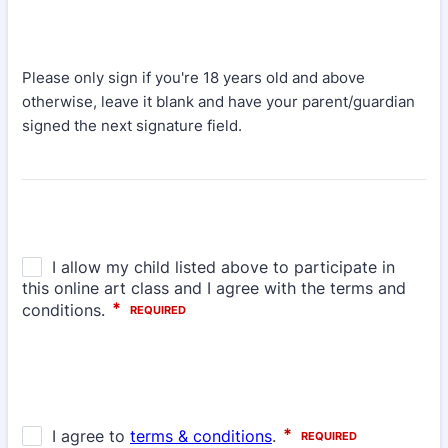
Please only sign if you're 18 years old and above
otherwise, leave it blank and have your parent/guardian
signed the next signature field.