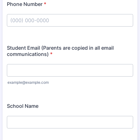
Phone Number
*
Format: (000) 000-0000.
Student Email (Parents are copied in all email
communications)
*
example@example.com
School Name