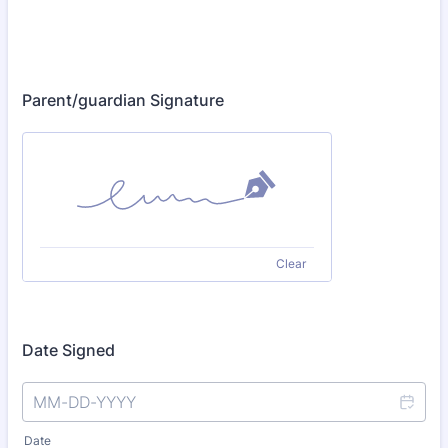
Parent/guardian Signature
Clear
Date Signed
Date