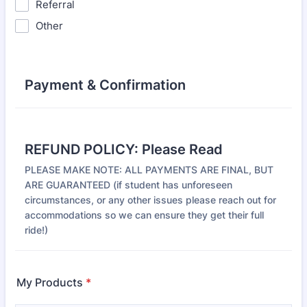
Referral
Other
Payment & Confirmation
REFUND POLICY: Please Read
PLEASE MAKE NOTE: ALL PAYMENTS ARE FINAL, BUT
ARE GUARANTEED (if student has unforeseen
circumstances, or any other issues please reach out for
accommodations so we can ensure they get their full
ride!)
My Products
*