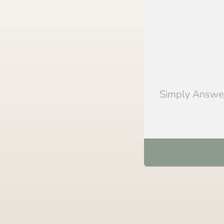
Simply Answer