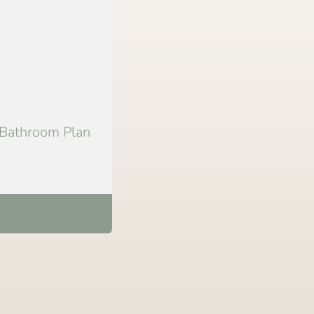
 Bathroom Plan