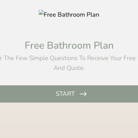
Free Bathroom Plan
 The Few Simple Questions To Receive Your Free
And Quote.
START
Name