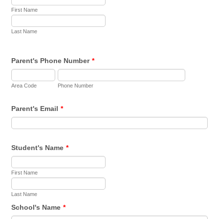
First Name
Last Name
Parent's Phone Number
*
Area Code
Phone Number
Parent's Email
*
Student's Name
*
First Name
Last Name
School's Name
*