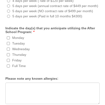
4 days per week ( rate of $120 per week)
5 days per week (annual contract rate of $449 per month)
5 days per week (NO contract rate of $499 per month)
5 days per week (Paid in full 10 months $4300)
Indicate the day(s) that you anticipate utilizing the After
School Program:
*
Monday
Tuesday
Wednesday
Thursday
Friday
Full Time
Please note any known allergies: