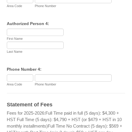
Area Code
Phone Number
Authorized Person 4:
First Name
Last Name
Phone Number 4:
Area Code
Phone Number
Statement of Fees
Fees for 2025-2026:Full Time paid in full (5 days): $4,300 +
HST Full Time (5 days): $4,790 + HST (or $479 + HST in 10
monthly installments)Full Time No Contract (5 days): $569 +