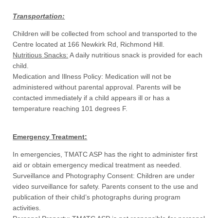
Transportation:
Children will be collected from school and transported to the
Centre located at 166 Newkirk Rd, Richmond Hill.
Nutritious Snacks:
A daily nutritious snack is provided for each
child.
Medication and Illness Policy: Medication will not be
administered without parental approval. Parents will be
contacted immediately if a child appears ill or has a
temperature reaching 101 degrees F.
Emergency Treatment:
In emergencies, TMATC ASP has the right to administer first
aid or obtain emergency medical treatment as needed.
Surveillance and Photography Consent: Children are under
video surveillance for safety. Parents consent to the use and
publication of their child’s photographs during program
activities.