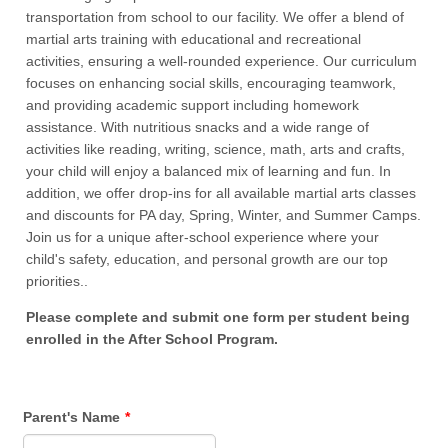
transportation from school to our facility. We offer a blend of
martial arts training with educational and recreational
activities, ensuring a well-rounded experience. Our curriculum
focuses on enhancing social skills, encouraging teamwork,
and providing academic support including homework
assistance. With nutritious snacks and a wide range of
activities like reading, writing, science, math, arts and crafts,
your child will enjoy a balanced mix of learning and fun. In
addition, we offer drop-ins for all available martial arts classes
and discounts for PA day, Spring, Winter, and Summer Camps.
Join us for a unique after-school experience where your
child's safety, education, and personal growth are our top
priorities..
Please complete and submit one form per student being
enrolled in the After School Program.
Parent's Name
*