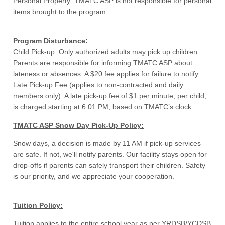
Personal Property: TMATC ASP is not responsible for personal
items brought to the program.
Program Disturbance:
Child Pick-up: Only authorized adults may pick up children.
Parents are responsible for informing TMATC ASP about
lateness or absences. A $20 fee applies for failure to notify.
Late Pick-up Fee (applies to non-contracted and daily
members only): A late pick-up fee of $1 per minute, per child,
is charged starting at 6:01 PM, based on TMATC’s clock.
TMATC ASP Snow Day Pick-Up Policy:
Snow days, a decision is made by 11 AM if pick-up services
are safe. If not, we'll notify parents. Our facility stays open for
drop-offs if parents can safely transport their children. Safety
is our priority, and we appreciate your cooperation.
Tuition Policy:
Tuition applies to the entire school year as per YRDSB/YCDSB