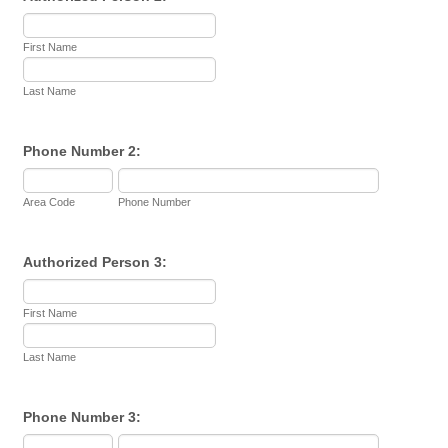
First Name
Last Name
Phone Number 2:
Area Code
Phone Number
Authorized Person 3:
First Name
Last Name
Phone Number 3: