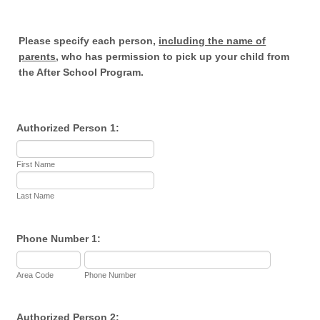
Please specify each person,
including the name of
parents
, who has permission to pick up your child from
the After School Program.
Authorized Person 1:
First Name
Last Name
Phone Number 1:
Area Code
Phone Number
Authorized Person 2: