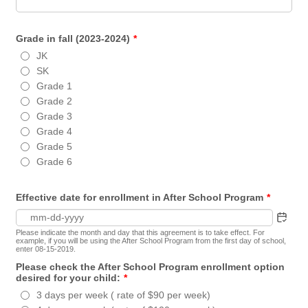
Grade in fall (2023-2024)
*
JK
SK
Grade 1
Grade 2
Grade 3
Grade 4
Grade 5
Grade 6
Effective date for enrollment in After School Program
*
Please indicate the month and day that this agreement is to take effect. For
example, if you will be using the After School Program from the first day of school,
enter 08-15-2019.
Please check the After School Program enrollment option
desired for your child:
*
3 days per week ( rate of $90 per week)