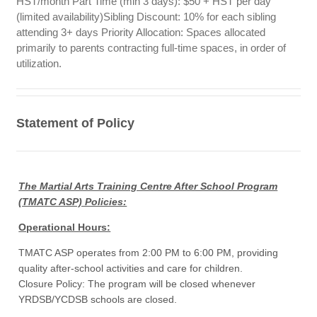
HST/month Part Time (min 3 days): $50 + HST per day
(limited availability)Sibling Discount: 10% for each sibling
attending 3+ days Priority Allocation: Spaces allocated
primarily to parents contracting full-time spaces, in order of
utilization.
Statement of Policy
The Martial Arts Training Centre After School Program
(TMATC ASP) Policies:
Operational Hours:
TMATC ASP operates from 2:00 PM to 6:00 PM, providing
quality after-school activities and care for children.
Closure Policy: The program will be closed whenever
YRDSB/YCDSB schools are closed.