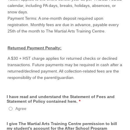
calendar, including PA days, breaks, holidays, absences, or
snow days.
Payment Terms: A one-month deposit required upon
registration. Monthly fees are due in advance, payable every
25th of the month to The Martial Arts Training Centre.
Returned Payment Penalty:
A $30 + HST charge applies for returned checks or declined
transactions. Future payments may be required in cash after a
returned/declined payment. All collection-related fees are the
responsibility of the parent/guardian.
I have read and understand the Statement of Fees and
Statement of Policy contained here.
*
Agree
I give The Martial Arts Training Centre permission to bill
my student's account for the After School Program