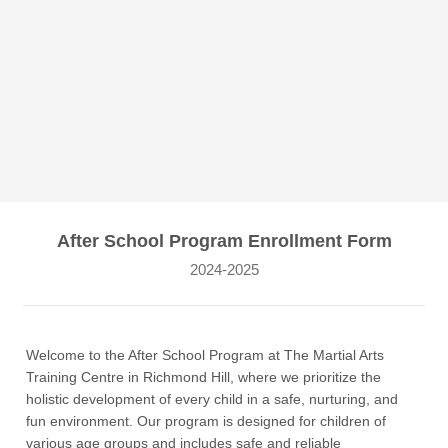
After School Program Enrollment Form
2024-2025
Welcome to the After School Program at The Martial Arts
Training Centre in Richmond Hill, where we prioritize the
holistic development of every child in a safe, nurturing, and
fun environment. Our program is designed for children of
various age groups and includes safe and reliable