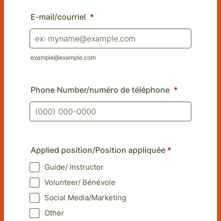
E-mail/courriel
*
example@example.com
Phone Number/numéro de téléphone
*
Format: (000) 000-0000.
Applied position/Position appliquée
*
Guide/ Instructor
Volunteer/ Bénévole
Social Media/Marketing
Other