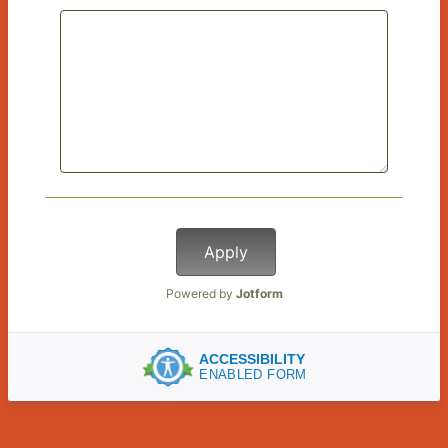
Apply
Powered by
Jotform
ACCESSIBILITY
ENABLED FORM