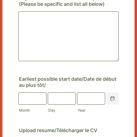
(Please be specific and list all below)
Earliest possible start date/Date de début
au plus tôt/
Date Picker Icon
Month
Day
Year
Upload resume/Télécharger le CV