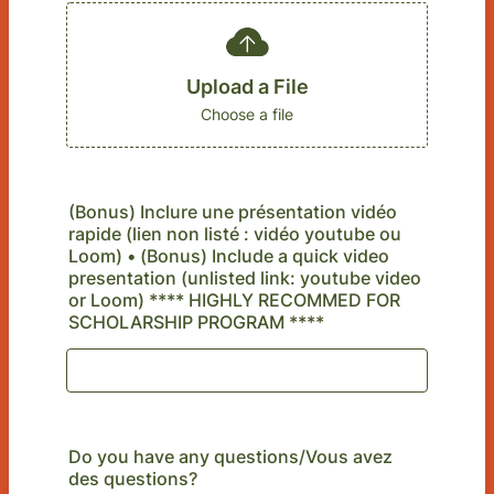
Upload a File
Choose a file
(Bonus) Inclure une présentation vidéo
rapide (lien non listé : vidéo youtube ou
Loom) • (Bonus) Include a quick video
presentation (unlisted link: youtube video
or Loom) **** HIGHLY RECOMMED FOR
SCHOLARSHIP PROGRAM ****
Do you have any questions/Vous avez
des questions?