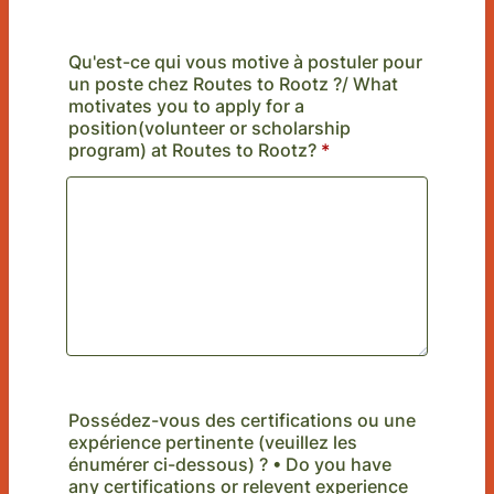
Qu'est-ce qui vous motive à postuler pour
un poste chez Routes to Rootz ?/ What
motivates you to apply for a
position(volunteer or scholarship
program) at Routes to Rootz?
*
Possédez-vous des certifications ou une
expérience pertinente (veuillez les
énumérer ci-dessous) ? • Do you have
any certifications or relevent experience