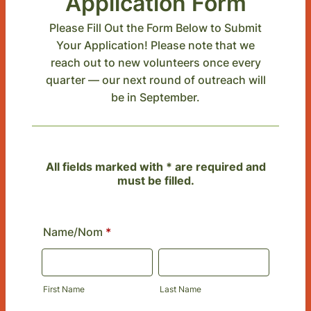
Application Form
Please Fill Out the Form Below to Submit
Your Application! Please note that we
reach out to new volunteers once every
quarter — our next round of outreach will
be in September.
All fields marked with * are required and
must be filled.
Name/Nom
*
First Name
Last Name