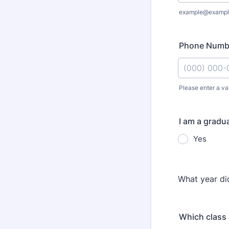
example@exampl
Phone Numb
Please enter a va
Format: (000
I am a gradu
Yes
What year d
Which class 