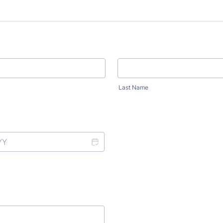
Last Name