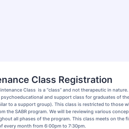
nance Class Registration
tenance Class is a “class” and not therapeutic in nature. 
 psychoeducational and support class for graduates of th
lar to a support group). This class is restricted to those 
om the SABR program. We will be reviewing various concep
hout all phases of the program. This class meets on the fi
f every month from 6:00pm to 7:30pm.