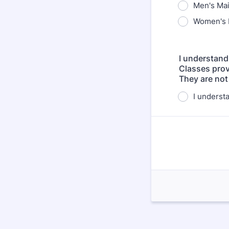
Men's Ma
Women's 
I understand
Classes prov
They are not
I underst