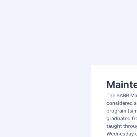
Mainte
The SABR Main
considered a
program (simi
graduated fr
taught throug
Wednesday o