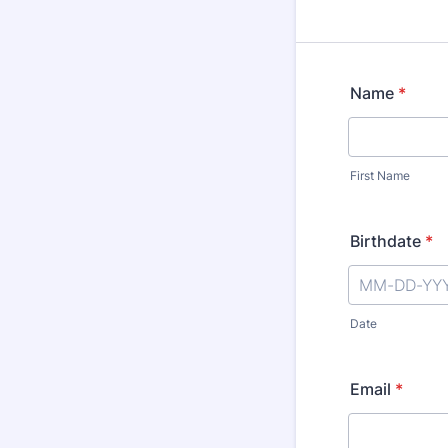
Name
*
First Name
Birthdate
*
Date
Email
*