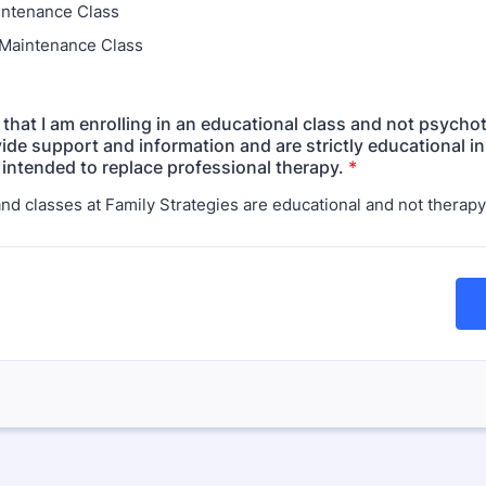
intenance Class
Maintenance Class
 that I am enrolling in an educational class and not psycho
ide support and information and are strictly educational in
 intended to replace professional therapy.
*
and classes at Family Strategies are educational and not therapy