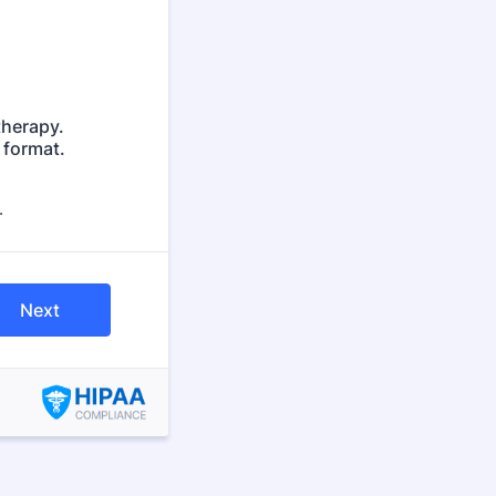
therapy.
 format.
.
Next