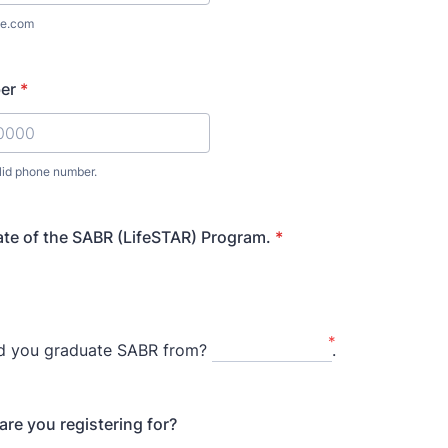
e.com
er
*
lid phone number.
) 000-0000.
ate of the SABR (LifeSTAR) Program.
*
*
id you graduate SABR from?
.
are you registering for?