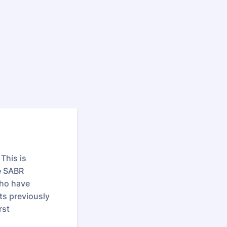
This is
e SABR
who have
ts previously
rst