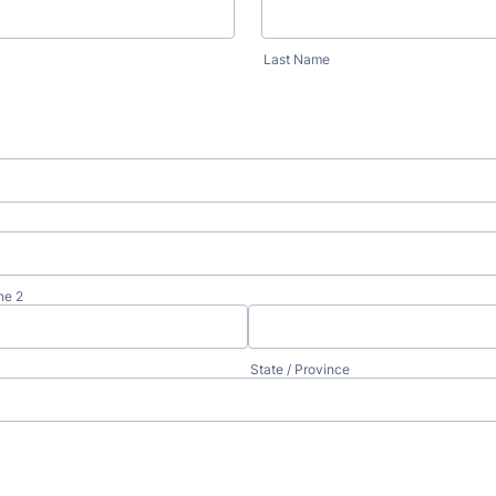
Last Name
ne 2
State / Province