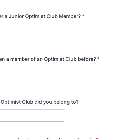
r a Junior Optimist Club Member?
*
n a member of an Optimist Club before?
*
h Optimist Club did you belong to?