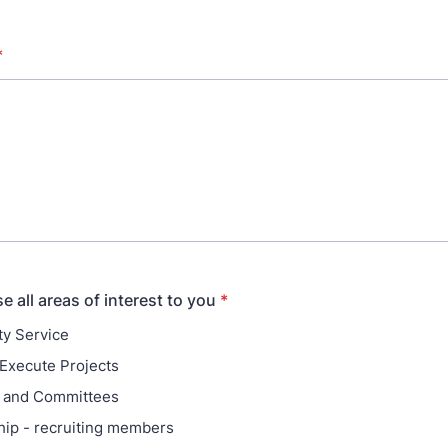
*
 all areas of interest to you
*
y Service
Execute Projects
 and Committees
ip - recruiting members