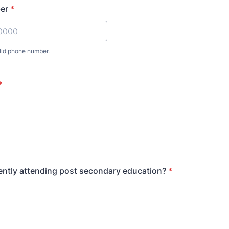
er
*
lid phone number.
) 000-0000.
*
ently attending post secondary education?
*