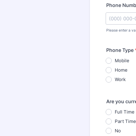
Phone Numb
Please enter a va
Format: (000
Phone Type
Mobile
Home
Work
Are you curr
Full Time
Part Time
No