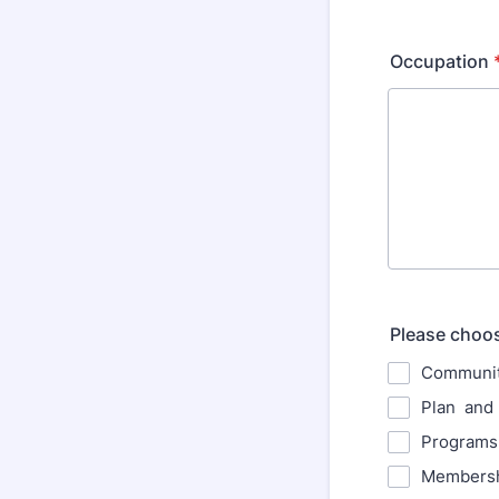
Occupation
Please choose
Communit
Plan and 
Programs
Membersh