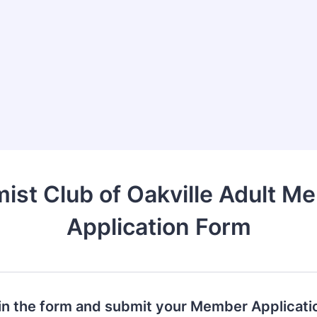
mist Club of Oakville Adult M
Application Form
l in the form and submit your Member Applicati