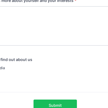
us more about yourself and your interests
*
find out about us
dia
Submit