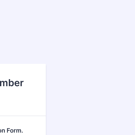
ember
on Form.