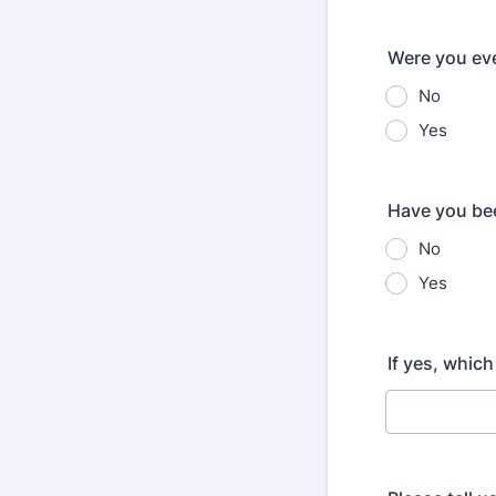
Were you eve
No
Yes
Have you bee
No
Yes
If yes, whic