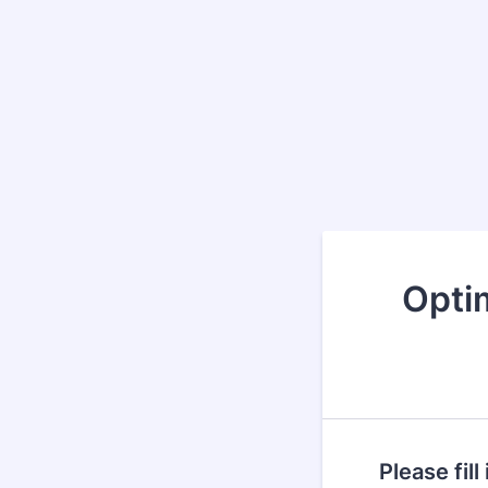
Opti
Please fil