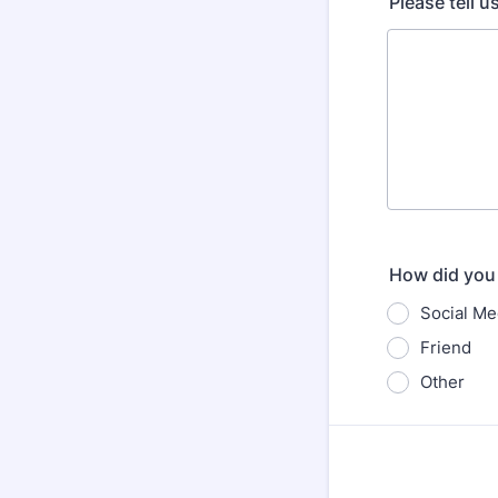
Please tell 
How did you 
Social Me
Friend
Other