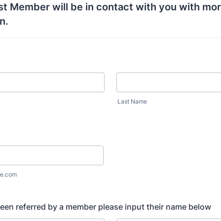
t Member will be in contact with you with mo
n.
Last Name
e.com
been referred by a member please input their name below