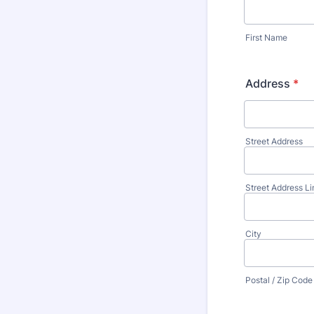
First Name
Address
*
Street Address
Street Address Li
City
Postal / Zip Code