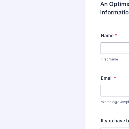
An Optimis
informatio
Name
*
First Name
Email
*
example@exampl
If you have 