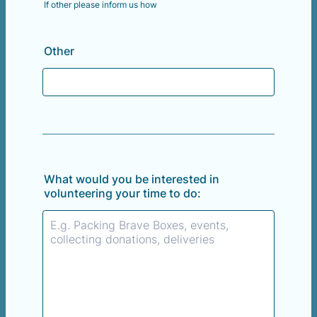
If other please inform us how
Other
What would you be interested in
volunteering your time to do: