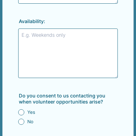
Availability:
Do you consent to us contacting you
when volunteer opportunities arise?
Yes
No