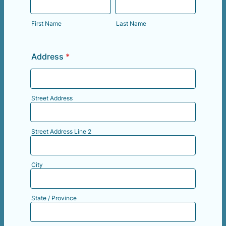
First Name
Last Name
Address
*
Street Address
Street Address Line 2
City
State / Province