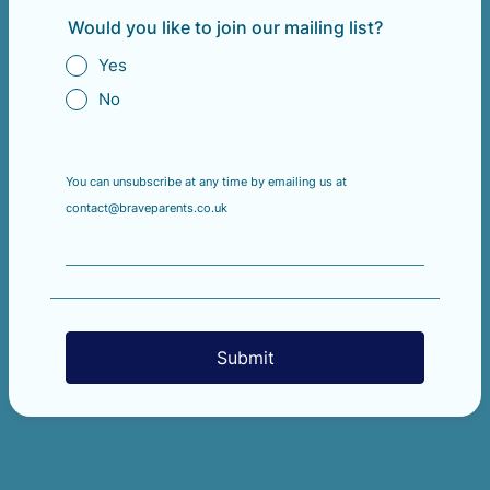
Would you like to join our mailing list?
Yes
No
You can unsubscribe at any time by emailing us at
contact@braveparents.co.uk
Submit