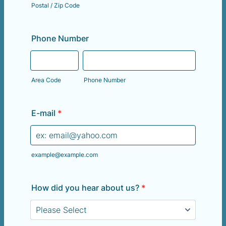
Postal / Zip Code
Phone Number
Area Code
Phone Number
E-mail
*
example@example.com
How did you hear about us?
*