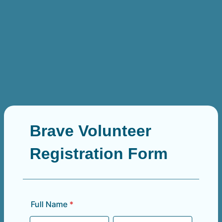
Brave Volunteer
Registration Form
Full Name
*