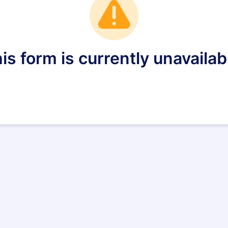
is form is currently unavailab