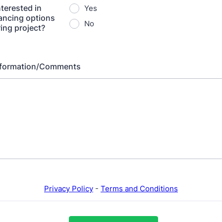
nterested in
Yes
nancing options
No
ring project?
Information/Comments
Privacy Policy
-
Terms and Conditions