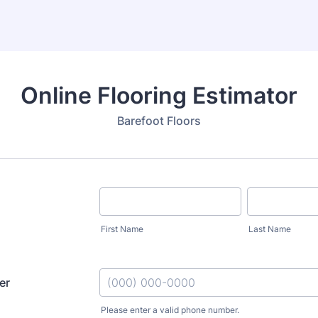
Online Flooring Estimator
Barefoot Floors
First Name
Last Name
er
Please enter a valid phone number.