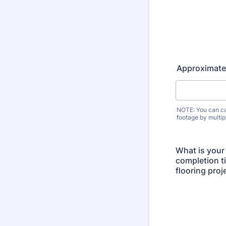
Approximate
NOTE: You can ca
footage by multip
What is your
completion ti
flooring proj