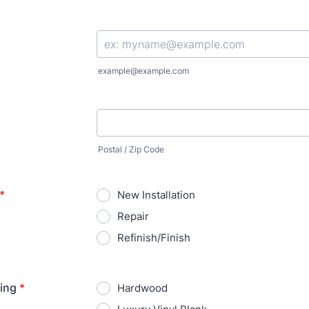
Format: (000) 000-0000.
example@example.com
Postal / Zip Code
*
New Installation
Repair
Refinish/Finish
ring
*
Hardwood