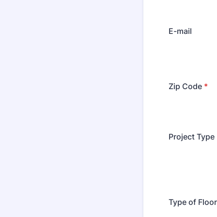
E-mail
Zip Code
*
Project Type
Type of Floo