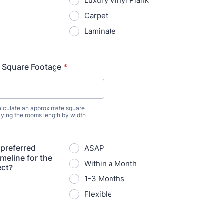
Luxury Vinyl Plank
Carpet
Laminate
 Square Footage
*
lculate an approximate square
lying the rooms length by width
 preferred
ASAP
meline for the
Within a Month
ect?
1-3 Months
Flexible