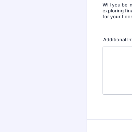
Will you be i
exploring fi
for your floo
Additional 