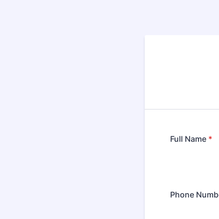
Full Name
*
Phone Numb